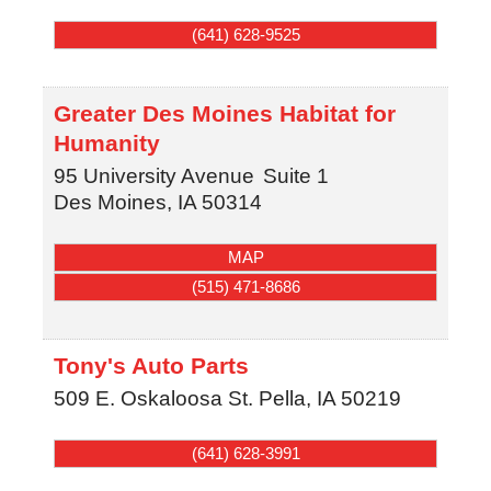
(641) 628-9525
Greater Des Moines Habitat for
Humanity
95 University Avenue
Suite 1
Des Moines
,
IA
50314
MAP
(515) 471-8686
Tony's Auto Parts
509 E. Oskaloosa St.
Pella
,
IA
50219
(641) 628-3991