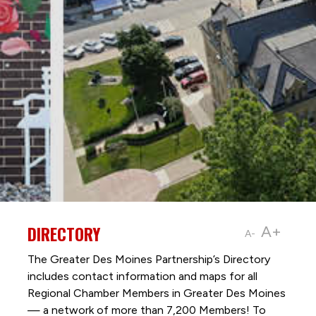
DIRECTORY
A+
A-
The Greater Des Moines Partnership’s Directory
includes contact information and maps for all
Regional Chamber Members in Greater Des Moines
— a network of more than 7,200 Members! To