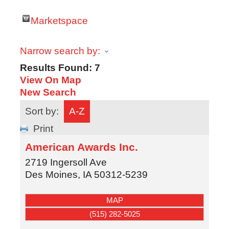
Marketspace
Narrow search by:
Results Found:
7
View On Map
New Search
Sort by:
A-Z
Print
American Awards Inc.
2719 Ingersoll Ave
Des Moines
,
IA
50312-5239
MAP
(515) 282-5025