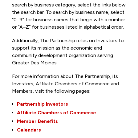
search by business category, select the links below
the search bar. To search by business name, select
“0–9” for business names that begin with a number
or “A–Z” for businesses listed in alphabetical order.
Additionally, The Partnership
relies on Investors to
support its mission as the economic and
community development organization serving
Greater Des Moines.
For more information about The Partnership, its
Investors, Affiliate Chambers of Commerce and
Members, visit the following pages:
Partnership Investors
Affiliate Chambers of Commerce
Member Benefits
Calendars