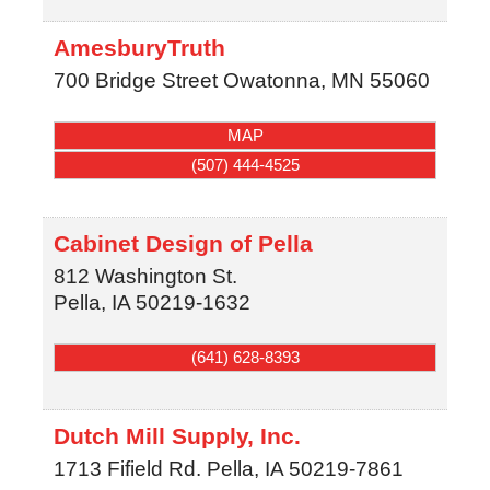
AmesburyTruth
700 Bridge Street
Owatonna
,
MN
55060
MAP
(507) 444-4525
Cabinet Design of Pella
812 Washington St.
Pella
,
IA
50219-1632
(641) 628-8393
Dutch Mill Supply, Inc.
1713 Fifield Rd.
Pella
,
IA
50219-7861