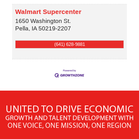
Walmart Supercenter
1650 Washington St.
Pella
,
IA
50219-2207
(641) 628-9881