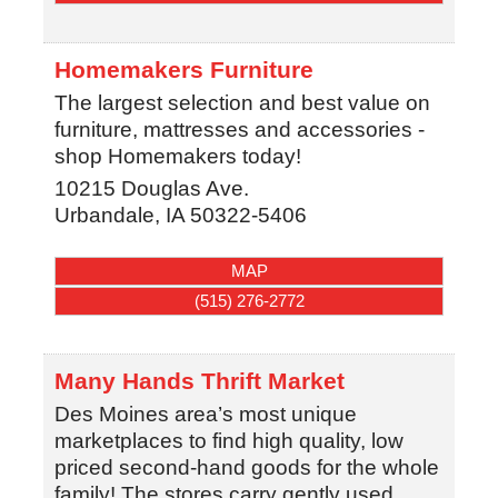
Homemakers Furniture
The largest selection and best value on
furniture, mattresses and accessories -
shop Homemakers today!
10215 Douglas Ave.
Urbandale
,
IA
50322-5406
MAP
(515) 276-2772
Many Hands Thrift Market
Des Moines area’s most unique
marketplaces to find high quality, low
priced second-hand goods for the whole
family! The stores carry gently used,