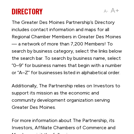
DIRECTORY
A+
A-
The Greater Des Moines Partnership’s Directory
includes contact information and maps for all
Regional Chamber Members in Greater Des Moines
— a network of more than 7,200 Members! To
search by business category, select the links below
the search bar. To search by business name, select
“0–9” for business names that begin with a number
or “A–Z” for businesses listed in alphabetical order.
Additionally, The Partnership
relies on Investors to
support its mission as the economic and
community development organization serving
Greater Des Moines.
For more information about The Partnership, its
Investors, Affiliate Chambers of Commerce and