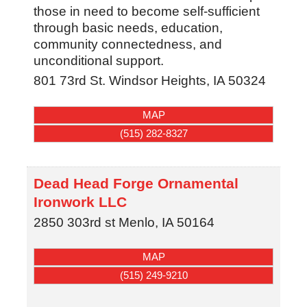
those in need to become self-sufficient
through basic needs, education,
community connectedness, and
unconditional support.
801 73rd St.
Windsor Heights
,
IA
50324
MAP
(515) 282-8327
Dead Head Forge Ornamental
Ironwork LLC
2850 303rd st
Menlo
,
IA
50164
MAP
(515) 249-9210