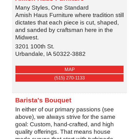
Many Styles, One Standard
Amish Haus Furniture where tradition still
dictates that each piece is cut, shaped,
and sanded by craftsman here in the
Midwest.
3201 100th St.
Urbandale
,
IA
50322-3882
MAP
(515) 270-1133
Barista's Bouquet
In either of our primary passions (see
above), we always strive for the same
goal: Custom, hand-crafted, and high
quality offerings. That means house