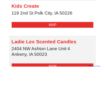
Kids Create
119 2nd St
Polk City
,
IA
50226
MAP
Ladie Lex Scented Candles
2404 NW Ashton Lane Unit 4
Ankeny
,
IA
50023
MAP
(515) 974-9160
Olson-Larsen Galleries
542 Fifth Street
West Des Moines
,
IA
50265