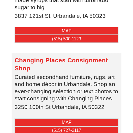
made syrups that start with turbinado
sugar to hig
3837 121st St.
Urbandale
,
IA
50323
MAP
(515) 500-1123
Changing Places Consignment
Shop
Curated secondhand furniture, rugs, art
and home décor in Urbandale. Shop an
ever-changing selection or text photos to
start consigning with Changing Places.
3250 100th St
Urbandale
,
IA
50322
MAP
(515) 727-2117