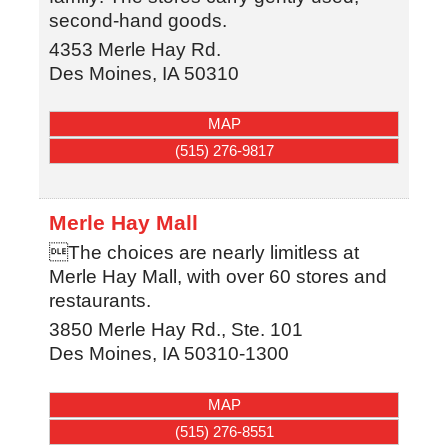
second-hand goods.
4353 Merle Hay Rd.
Des Moines
,
IA
50310
MAP
(515) 276-9817
Merle Hay Mall
The choices are nearly limitless at
Merle Hay Mall, with over 60 stores and
restaurants.
3850 Merle Hay Rd., Ste. 101
Des Moines
,
IA
50310-1300
MAP
(515) 276-8551