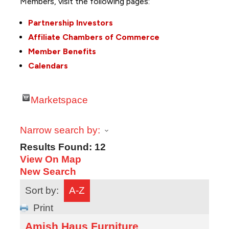
Members, visit the following pages:
Partnership Investors
Affiliate Chambers of Commerce
Member Benefits
Calendars
Marketspace
Narrow search by:
Results Found:
12
View On Map
New Search
Sort by:
A-Z
Print
Amish Haus Furniture