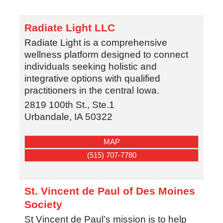
Radiate Light LLC
Radiate Light is a comprehensive
wellness platform designed to connect
individuals seeking holistic and
integrative options with qualified
practitioners in the central Iowa.
2819 100th St., Ste.1
Urbandale
,
IA
50322
MAP
(515) 707-7780
St. Vincent de Paul of Des Moines
Society
St Vincent de Paul’s mission is to help