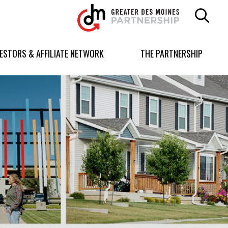
Greater
Des
Moines
Partnership
VESTORS & AFFILIATE NETWORK
THE PARTNERSHIP
logo.
Link
to
homepage