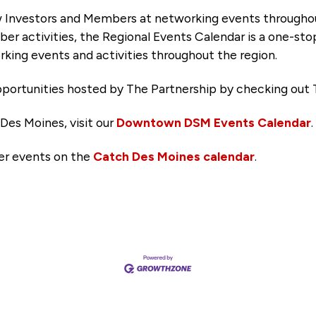
 Investors and Members at networking events througho
ber activities, the Regional Events Calendar is a one-sto
king events and activities throughout the region.
portunities hosted by The Partnership by checking out 
Des Moines, visit our
Downtown DSM Events Calendar
.
her events on the
Catch Des Moines calendar
.