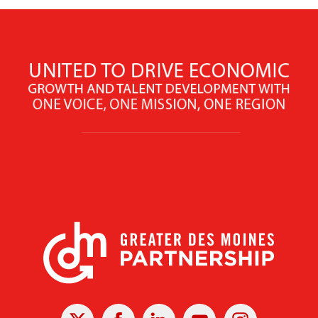
X
Facebook
Linked
Youtube
Instagram