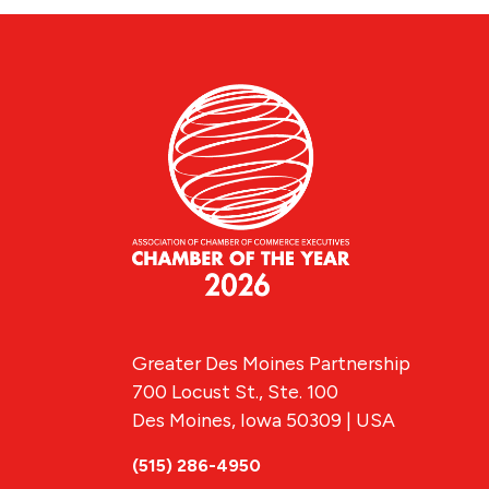
Greater Des Moines Partnership
700 Locust St., Ste. 100
Des Moines, Iowa 50309 | USA
(515) 286-4950