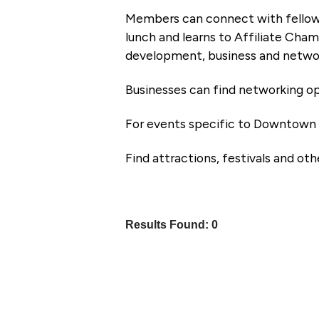
Members can connect with fellow
lunch and learns to Affiliate Cham
development, business and networ
Businesses can find networking op
For events specific to Downtown 
Find attractions, festivals and ot
Results Found:
0