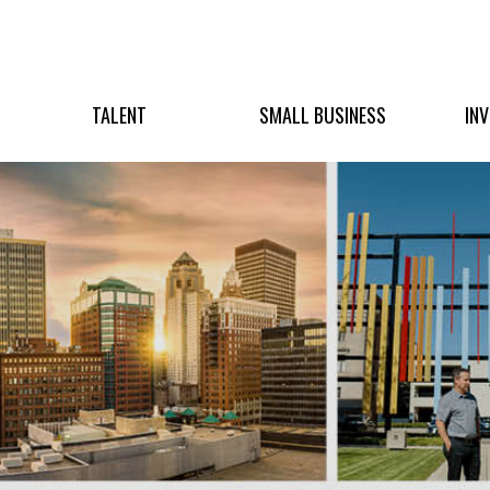
TALENT
SMALL BUSINESS
IN