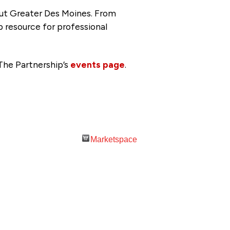
ut Greater Des Moines. From
p resource for professional
The Partnership’s
events page
.
Marketspace