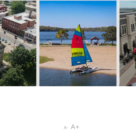
A+
A-