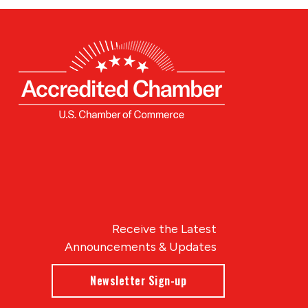
Receive the Latest
Announcements & Updates
Newsletter Sign-up