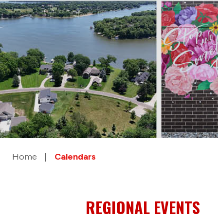
Home
Calendars
REGIONAL EVENTS