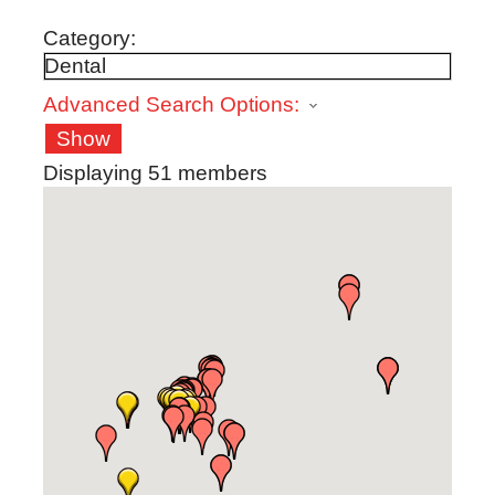
Category:
Advanced Search Options:
Show
Displaying
51
members