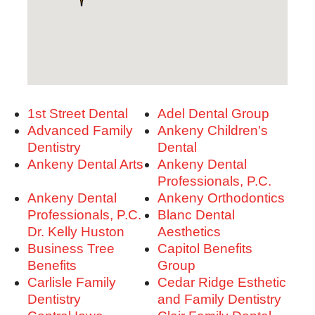
1st Street Dental
Adel Dental Group
Advanced Family
Ankeny Children's
Dentistry
Dental
Ankeny Dental Arts
Ankeny Dental
Professionals, P.C.
Ankeny Dental
Ankeny Orthodontics
Professionals, P.C. -
Blanc Dental
Dr. Kelly Huston
Aesthetics
Business Tree
Capitol Benefits
Benefits
Group
Carlisle Family
Cedar Ridge Esthetic
Dentistry
and Family Dentistry