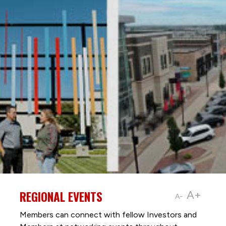
REGIONAL EVENTS
A+
A-
Members can connect with fellow Investors and