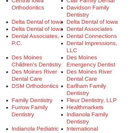
Central Iowa
Clair Family Dental
Orthodontics
Davidson Family
Dentistry
Delta Dental of Iowa
Delta Dental of Iowa
Delta Dental of Iowa
Dental Associates
Dental Associates,
Dental Connections
P.C.
Dental Impressions,
LLC
Des Moines
Des Moines
Children's Dentistry
Emergency Dentist
Des Moines River
Des Moines River
Dental Care
Dental Care
DSM Orthodontics
Earlham Family
Dentistry
Family Dentistry
Fleur Dentistry, LLP
Furrow Family
Healthmarkets
Dentistry
Indianola Family
Dentistry
Indianola Pediatric
International