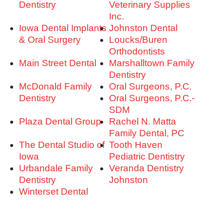
Dentistry
Veterinary Supplies
Inc.
Iowa Dental Implants
Johnston Dental
& Oral Surgery
Loucks/Buren
Orthodontists
Main Street Dental
Marshalltown Family
Dentistry
McDonald Family
Oral Surgeons, P.C.
Dentistry
Oral Surgeons, P.C.-
SDM
Plaza Dental Group
Rachel N. Matta
Family Dental, PC
The Dental Studio of
Tooth Haven
Iowa
Pediatric Dentistry
Urbandale Family
Veranda Dentistry
Dentistry
Johnston
Winterset Dental