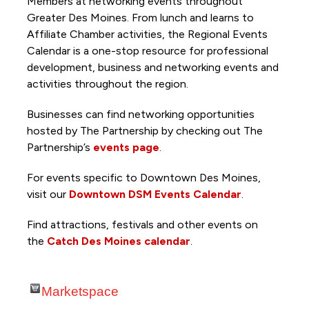
Members at networking events throughout
Greater Des Moines. From lunch and learns to
Affiliate Chamber activities, the Regional Events
Calendar is a one-stop resource for professional
development, business and networking events and
activities throughout the region.
Businesses can find networking opportunities
hosted by The Partnership by checking out The
Partnership’s
events page
.
For events specific to Downtown Des Moines,
visit our
Downtown DSM Events Calendar
.
Find attractions, festivals and other events on
the
Catch Des Moines calendar
.
Marketspace