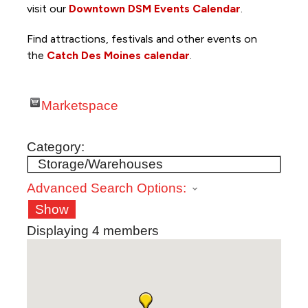
visit our
Downtown DSM Events Calendar
.
Find attractions, festivals and other events on
the
Catch Des Moines calendar
.
Marketspace
Category:
Advanced Search Options:
Show
Displaying
4
members