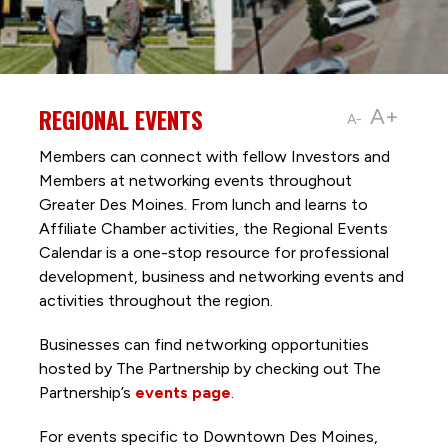
REGIONAL EVENTS
A+
A-
Members can connect with fellow Investors and
Members at networking events throughout
Greater Des Moines. From lunch and learns to
Affiliate Chamber activities, the Regional Events
Calendar is a one-stop resource for professional
development, business and networking events and
activities throughout the region.
Businesses can find networking opportunities
hosted by The Partnership by checking out The
Partnership’s
events page
.
For events specific to Downtown Des Moines,