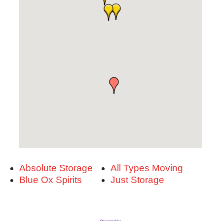
Absolute Storage
All Types Moving
Blue Ox Spirits
Just Storage