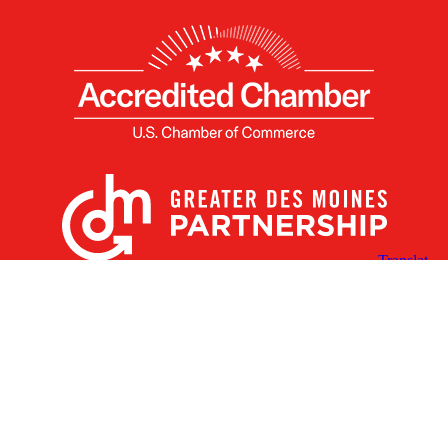
X
Facebook
Linked
Youtube
Instagram
In
Receive the Latest Announcements & Updates
Newsletter Sign-up