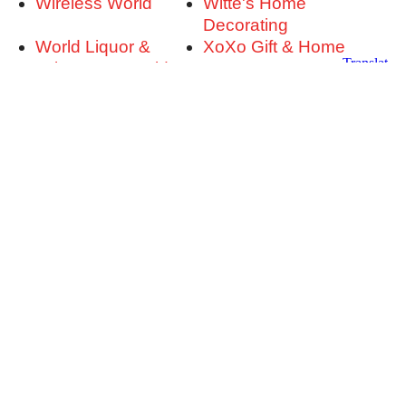
Wireless World
Witte's Home
Decorating
World Liquor &
XoXo Gift & Home
Tobacco & World
Zoom Room Dog
Golf
Training