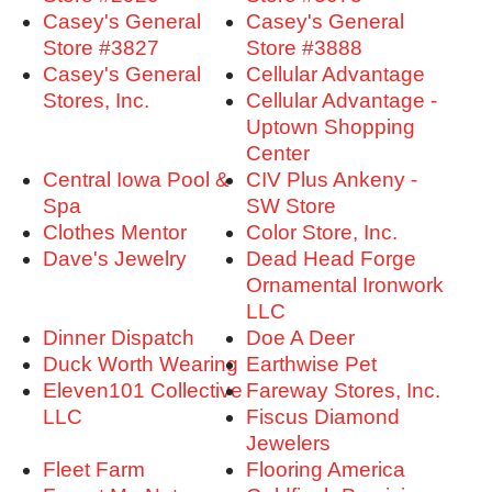
Casey's General
Casey's General
Store #3827
Store #3888
Casey's General
Cellular Advantage
Stores, Inc.
Cellular Advantage -
Uptown Shopping
Center
Central Iowa Pool &
CIV Plus Ankeny -
Spa
SW Store
Clothes Mentor
Color Store, Inc.
Dave's Jewelry
Dead Head Forge
Ornamental Ironwork
LLC
Dinner Dispatch
Doe A Deer
Duck Worth Wearing
Earthwise Pet
Eleven101 Collective
Fareway Stores, Inc.
LLC
Fiscus Diamond
Jewelers
Fleet Farm
Flooring America