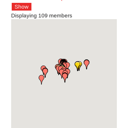
Show
Displaying
109
members