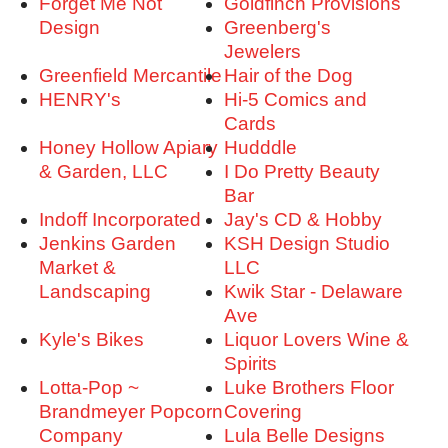
Forget Me Not
Goldfinch Provisions
Design
Greenberg's
Jewelers
Greenfield Mercantile
Hair of the Dog
HENRY's
Hi-5 Comics and
Cards
Honey Hollow Apiary
Hudddle
& Garden, LLC
I Do Pretty Beauty
Bar
Indoff Incorporated
Jay's CD & Hobby
Jenkins Garden
KSH Design Studio
Market &
LLC
Landscaping
Kwik Star - Delaware
Ave
Kyle's Bikes
Liquor Lovers Wine &
Spirits
Lotta-Pop ~
Luke Brothers Floor
Brandmeyer Popcorn
Covering
Company
Lula Belle Designs