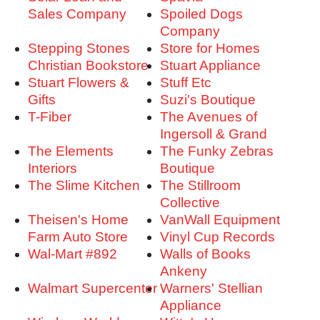
Sales Company
Spoiled Dogs
Company
Stepping Stones
Store for Homes
Christian Bookstore
Stuart Appliance
Stuart Flowers &
Stuff Etc
Gifts
Suzi's Boutique
T-Fiber
The Avenues of
Ingersoll & Grand
The Elements
The Funky Zebras
Interiors
Boutique
The Slime Kitchen
The Stillroom
Collective
Theisen's Home
VanWall Equipment
Farm Auto Store
Vinyl Cup Records
Wal-Mart #892
Walls of Books
Ankeny
Walmart Supercenter
Warners' Stellian
Appliance