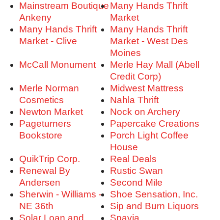
Mainstream Boutique
Many Hands Thrift
Ankeny
Market
Many Hands Thrift
Many Hands Thrift
Market - Clive
Market - West Des
Moines
McCall Monument
Merle Hay Mall (Abell
Credit Corp)
Merle Norman
Midwest Mattress
Cosmetics
Nahla Thrift
Newton Market
Nock on Archery
Pageturners
Papercake Creations
Bookstore
Porch Light Coffee
House
QuikTrip Corp.
Real Deals
Renewal By
Rustic Swan
Andersen
Second Mile
Sherwin - Williams -
Shoe Sensation, Inc.
NE 36th
Sip and Burn Liquors
Solar Loan and
Spavia