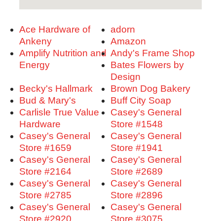
Ace Hardware of
adorn
Ankeny
Amazon
Amplify Nutrition and
Andy's Frame Shop
Energy
Bates Flowers by
Design
Becky's Hallmark
Brown Dog Bakery
Bud & Mary's
Buff City Soap
Carlisle True Value
Casey's General
Hardware
Store #1548
Casey's General
Casey's General
Store #1659
Store #1941
Casey's General
Casey's General
Store #2164
Store #2689
Casey's General
Casey's General
Store #2785
Store #2896
Casey's General
Casey's General
Store #2920
Store #3075