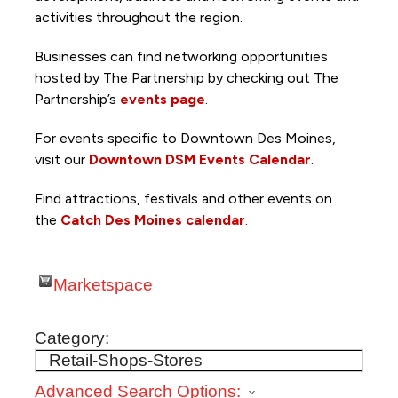
activities throughout the region.
Businesses can find networking opportunities
hosted by The Partnership by checking out The
Partnership’s
events page
.
For events specific to Downtown Des Moines,
visit our
Downtown DSM Events Calendar
.
Find attractions, festivals and other events on
the
Catch Des Moines calendar
.
Marketspace
Category:
Advanced Search Options: