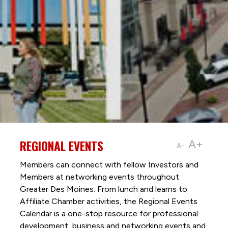
REGIONAL EVENTS
A+
A-
Members can connect with fellow Investors and
Members at networking events throughout
Greater Des Moines. From lunch and learns to
Affiliate Chamber activities, the Regional Events
Calendar is a one-stop resource for professional
development, business and networking events and