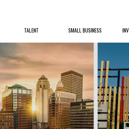
TALENT
SMALL BUSINESS
IN