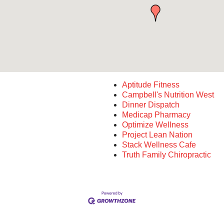
Aptitude Fitness
Campbell's Nutrition West
Dinner Dispatch
Medicap Pharmacy
Optimize Wellness
Project Lean Nation
Stack Wellness Cafe
Truth Family Chiropractic