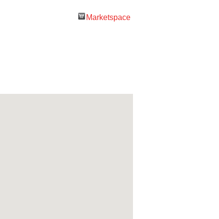
Marketspace