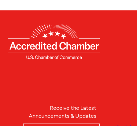
Receive the Latest
Announcements & Updates
Newsletter Sign-up