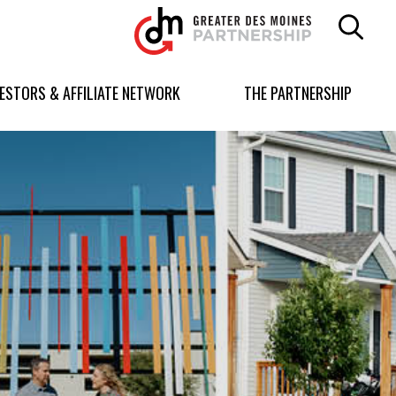
Greater
Des
Moines
Partnership
VESTORS & AFFILIATE NETWORK
THE PARTNERSHIP
logo.
Link
to
homepage