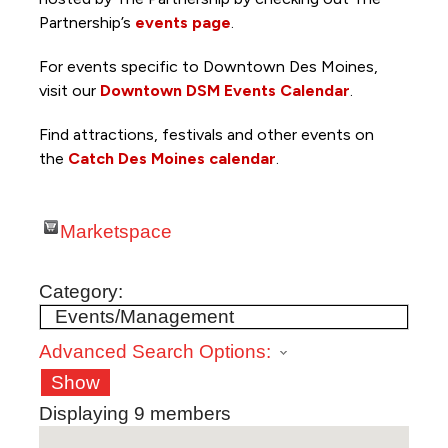
Partnership’s
events page
.
For events specific to Downtown Des Moines,
visit our
Downtown DSM Events Calendar
.
Find attractions, festivals and other events on
the
Catch Des Moines calendar
.
Marketspace
Category:
Advanced Search Options:
Show
Displaying
9
members