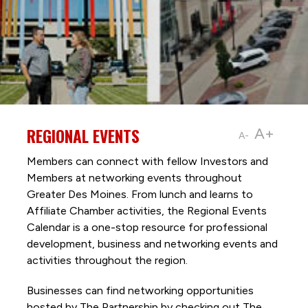
REGIONAL EVENTS
A+
A-
Members can connect with fellow Investors and
Members at networking events throughout
Greater Des Moines. From lunch and learns to
Affiliate Chamber activities, the Regional Events
Calendar is a one-stop resource for professional
development, business and networking events and
activities throughout the region.
Businesses can find networking opportunities
hosted by The Partnership by checking out The