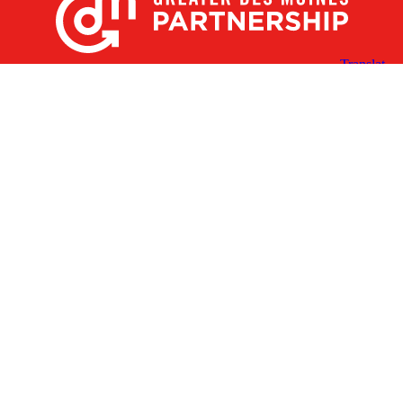
X
Facebook
Linked
Youtube
Instagram
In
Receive the Latest Announcements & Updates
Newsletter Sign-up
Greater Des Moines Partnership
700 Locust St., Ste. 100
Des Moines, Iowa 50309 | USA
(515) 286-4950
info@DSMpartnership.com