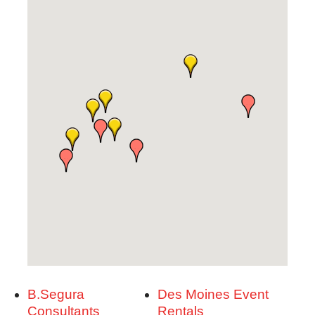
B.Segura
Des Moines Event
Consultants
Rentals