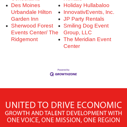
Des Moines
Holiday Hullabaloo
Urbandale Hilton
InnovativEvents, Inc.
Garden Inn
JP Party Rentals
Sherwood Forest
Smiling Dog Event
Events Center/ The
Group, LLC
Ridgemont
The Meridian Event
Center