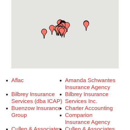
Aflac
Amanda Schwantes
Insurance Agency
Bilbrey Insurance
Bilbrey Insurance
Services (dba ICAP)
Services Inc.
Buenzow Insurance
Charter Accounting
Group
Comparion
Insurance Agency
Cullen & Associates
Cullen & Associates