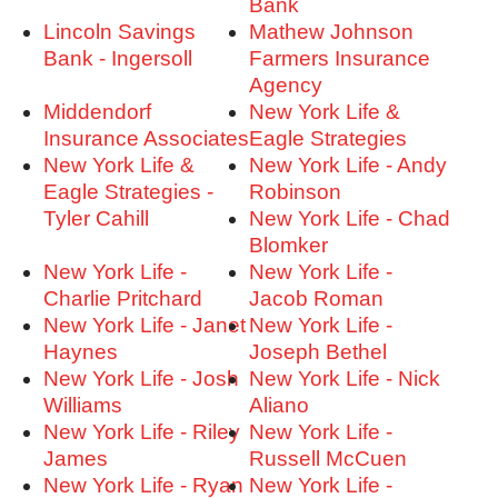
Bank
Lincoln Savings
Mathew Johnson
Bank - Ingersoll
Farmers Insurance
Agency
Middendorf
New York Life &
Insurance Associates
Eagle Strategies
New York Life &
New York Life - Andy
Eagle Strategies -
Robinson
Tyler Cahill
New York Life - Chad
Blomker
New York Life -
New York Life -
Charlie Pritchard
Jacob Roman
New York Life - Janet
New York Life -
Haynes
Joseph Bethel
New York Life - Josh
New York Life - Nick
Williams
Aliano
New York Life - Riley
New York Life -
James
Russell McCuen
New York Life - Ryan
New York Life -