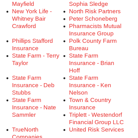
Mayfield
Sophia Sledge
New York Life -
North Risk Partners
Whitney Bair
Peter Schoneberg
Crawford
Pharmacists Mutual
Insurance Group
Phillips Stafford
Polk County Farm
Insurance
Bureau
State Farm - Terry
State Farm
Taylor
Insurance - Brian
Hoff
State Farm
State Farm
Insurance - Deb
Insurance - Ken
Stubbs
Nelson
State Farm
Town & Country
Insurance - Nate
Insurance
Sammler
Triplett - Westendorf
Financial Group LLC
TrueNorth
United Risk Services
Companies