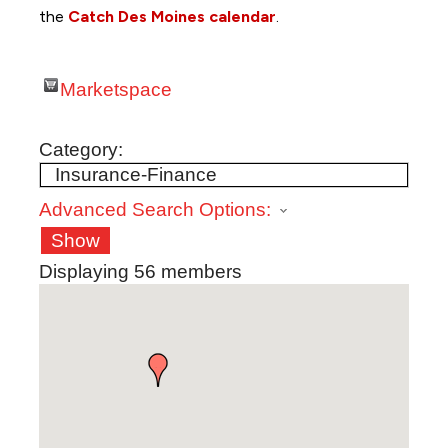
the
Catch Des Moines calendar
.
Marketspace
Category:
Advanced Search Options:
Show
Displaying
56
members