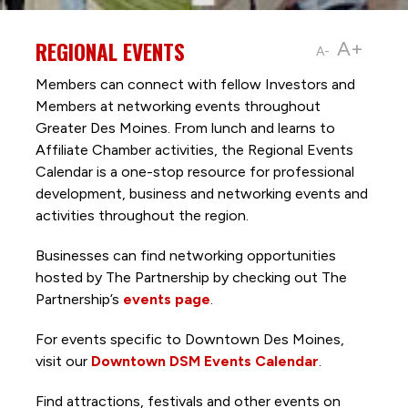
REGIONAL EVENTS
A+
A-
Members can connect with fellow Investors and
Members at networking events throughout
Greater Des Moines. From lunch and learns to
Affiliate Chamber activities, the Regional Events
Calendar is a one-stop resource for professional
development, business and networking events and
activities throughout the region.
Businesses can find networking opportunities
hosted by The Partnership by checking out The
Partnership’s
events page
.
For events specific to Downtown Des Moines,
visit our
Downtown DSM Events Calendar
.
Find attractions, festivals and other events on