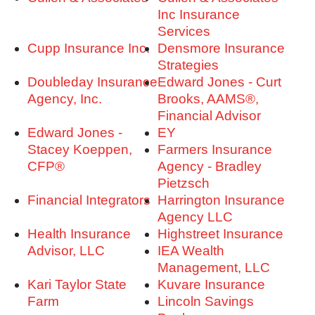
Inc Insurance
Services
Cupp Insurance Inc.
Densmore Insurance
Strategies
Doubleday Insurance
Edward Jones - Curt
Agency, Inc.
Brooks, AAMS®,
Financial Advisor
Edward Jones -
EY
Stacey Koeppen,
Farmers Insurance
CFP®
Agency - Bradley
Pietzsch
Financial Integrators
Harrington Insurance
Agency LLC
Health Insurance
Highstreet Insurance
Advisor, LLC
IEA Wealth
Management, LLC
Kari Taylor State
Kuvare Insurance
Farm
Lincoln Savings