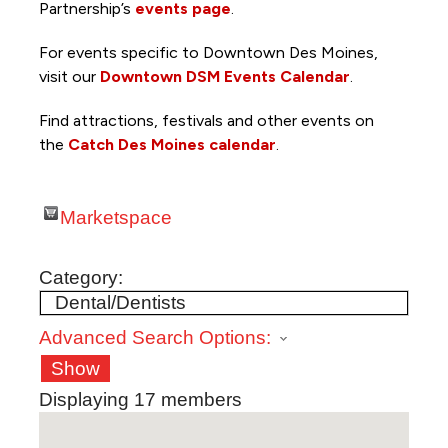
Partnership’s
events page
.
For events specific to Downtown Des Moines,
visit our
Downtown DSM Events Calendar
.
Find attractions, festivals and other events on
the
Catch Des Moines calendar
.
Marketspace
Category:
Advanced Search Options:
Show
Displaying
17
members