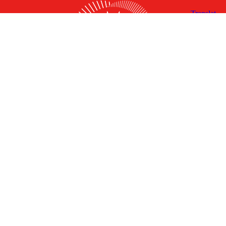
X
Facebook
Linked
Youtube
Instagram
In
Receive the Latest Announcements & Updates
Newsletter Sign-up