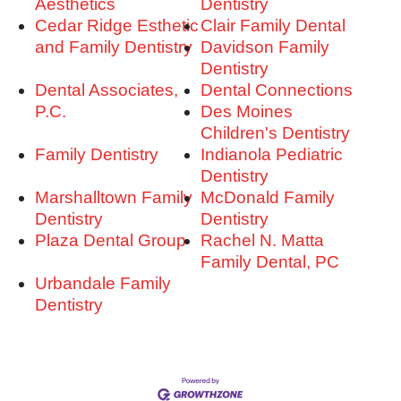
Aesthetics
Dentistry
Cedar Ridge Esthetic
Clair Family Dental
and Family Dentistry
Davidson Family
Dentistry
Dental Associates,
Dental Connections
P.C.
Des Moines
Children's Dentistry
Family Dentistry
Indianola Pediatric
Dentistry
Marshalltown Family
McDonald Family
Dentistry
Dentistry
Plaza Dental Group
Rachel N. Matta
Family Dental, PC
Urbandale Family
Dentistry