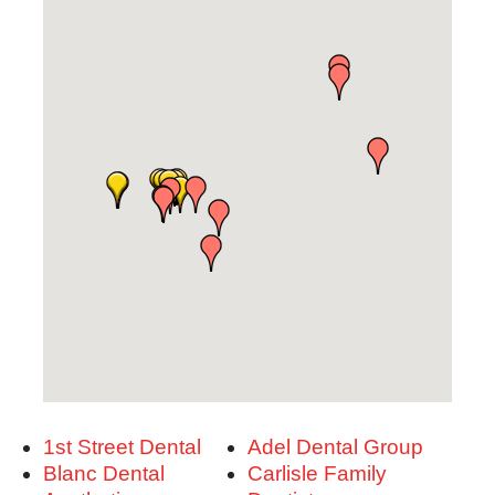
1st Street Dental
Adel Dental Group
Blanc Dental
Carlisle Family