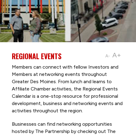
REGIONAL EVENTS
A+
A-
Members can connect with fellow Investors and
Members at networking events throughout
Greater Des Moines. From lunch and learns to
Affiliate Chamber activities, the Regional Events
Calendar is a one-stop resource for professional
development, business and networking events and
activities throughout the region.
Businesses can find networking opportunities
hosted by The Partnership by checking out The