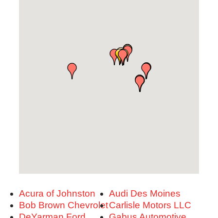
Acura of Johnston
Audi Des Moines
Bob Brown Chevrolet
Carlisle Motors LLC
DeYarman Ford
Gabus Automotive