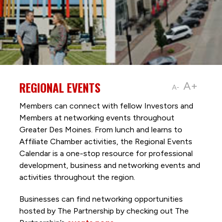
REGIONAL EVENTS
A+
A-
Members can connect with fellow Investors and
Members at networking events throughout
Greater Des Moines. From lunch and learns to
Affiliate Chamber activities, the Regional Events
Calendar is a one-stop resource for professional
development, business and networking events and
activities throughout the region.
Businesses can find networking opportunities
hosted by The Partnership by checking out The