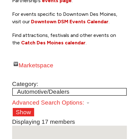
Partnership’s
events page
.
For events specific to Downtown Des Moines,
visit our
Downtown DSM Events Calendar
.
Find attractions, festivals and other events on
the
Catch Des Moines calendar
.
Marketspace
Category:
Advanced Search Options:
Show
Displaying
17
members