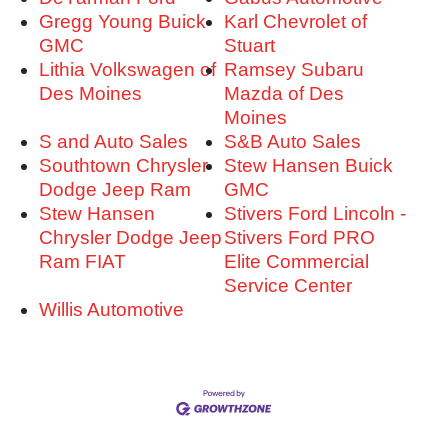
Gregg Young Buick
Karl Chevrolet of
GMC
Stuart
Lithia Volkswagen of
Ramsey Subaru
Des Moines
Mazda of Des
Moines
S and Auto Sales
S&B Auto Sales
Southtown Chrysler
Stew Hansen Buick
Dodge Jeep Ram
GMC
Stew Hansen
Stivers Ford Lincoln -
Chrysler Dodge Jeep
Stivers Ford PRO
Ram FIAT
Elite Commercial
Service Center
Willis Automotive