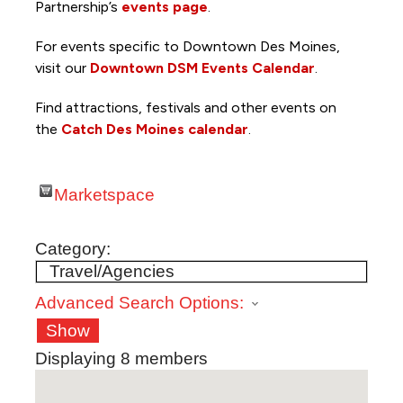
Partnership’s
events page
.
For events specific to Downtown Des Moines,
visit our
Downtown DSM Events Calendar
.
Find attractions, festivals and other events on
the
Catch Des Moines calendar
.
Marketspace
Category:
Advanced Search Options:
Show
Displaying
8
members