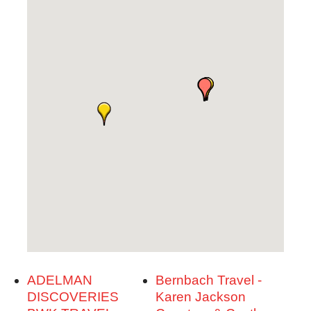
ADELMAN
Bernbach Travel -
DISCOVERIES
Karen Jackson