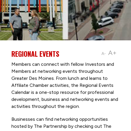
REGIONAL EVENTS
A+
A-
Members can connect with fellow Investors and
Members at networking events throughout
Greater Des Moines. From lunch and learns to
Affiliate Chamber activities, the Regional Events
Calendar is a one-stop resource for professional
development, business and networking events and
activities throughout the region.
Businesses can find networking opportunities
hosted by The Partnership by checking out The