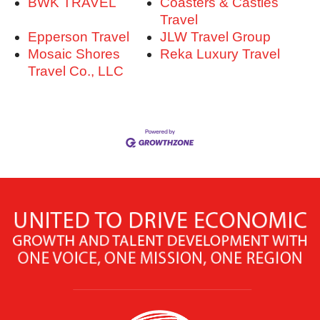
BWK TRAVEL
Coasters & Castles
Travel
Epperson Travel
JLW Travel Group
Mosaic Shores
Reka Luxury Travel
Travel Co., LLC