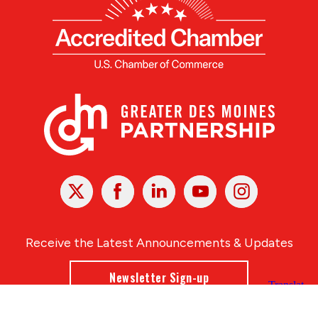
X
Facebook
Linked
Youtube
Instagram
In
Receive the Latest Announcements & Updates
Newsletter Sign-up