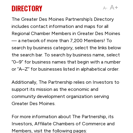
DIRECTORY
A+
A-
The Greater Des Moines Partnership’s Directory
includes contact information and maps for all
Regional Chamber Members in Greater Des Moines
— a network of more than 7,200 Members! To
search by business category, select the links below
the search bar. To search by business name, select
“0–9” for business names that begin with a number
or “A–Z” for businesses listed in alphabetical order.
Additionally, The Partnership
relies on Investors to
support its mission as the economic and
community development organization serving
Greater Des Moines.
For more information about The Partnership, its
Investors, Affiliate Chambers of Commerce and
Members, visit the following pages: