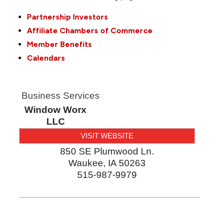
Partnership Investors
Affiliate Chambers of Commerce
Member Benefits
Calendars
Business Services
Window Worx
LLC
VISIT WEBSITE
850 SE Plumwood Ln.
Waukee
,
IA
50263
515-987-9979