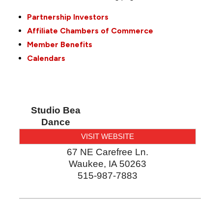
Partnership Investors
Affiliate Chambers of Commerce
Member Benefits
Calendars
Studio Bea
Dance
VISIT WEBSITE
67 NE Carefree Ln.
Waukee
,
IA
50263
515-987-7883