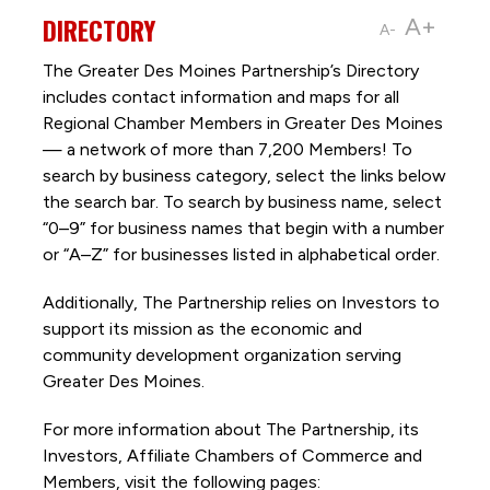
DIRECTORY
A+
A-
The Greater Des Moines Partnership’s Directory
includes contact information and maps for all
Regional Chamber Members in Greater Des Moines
— a network of more than 7,200 Members! To
search by business category, select the links below
the search bar. To search by business name, select
“0–9” for business names that begin with a number
or “A–Z” for businesses listed in alphabetical order.
Additionally, The Partnership
relies on Investors to
support its mission as the economic and
community development organization serving
Greater Des Moines.
For more information about The Partnership, its
Investors, Affiliate Chambers of Commerce and
Members, visit the following pages: