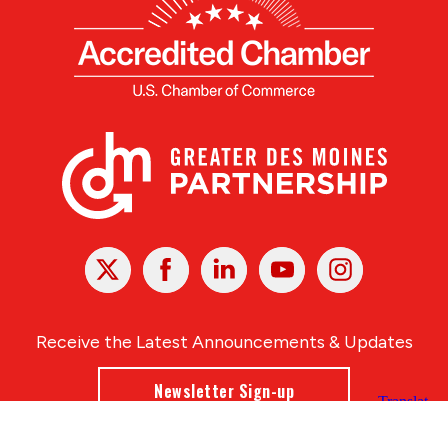
X
Facebook
Linked
Youtube
Instagram
In
Receive the Latest Announcements & Updates
Newsletter Sign-up