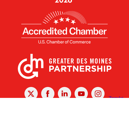
X
Facebook
Linked
Youtube
Instagram
In
Receive the Latest Announcements & Updates
Newsletter Sign-up