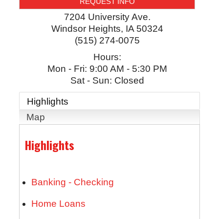
REQUEST INFO
7204 University Ave.
Windsor Heights
,
IA
50324
(515) 274-0075
Hours:
Mon - Fri: 9:00 AM - 5:30 PM
Sat - Sun: Closed
Highlights
Map
Highlights
Banking - Checking
Home Loans