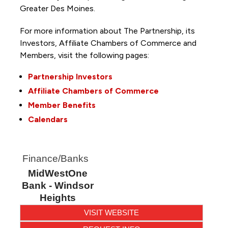
Greater Des Moines.
For more information about The Partnership, its
Investors, Affiliate Chambers of Commerce and
Members, visit the following pages:
Partnership Investors
Affiliate Chambers of Commerce
Member Benefits
Calendars
Finance/Banks
MidWestOne
Bank - Windsor
Heights
VISIT WEBSITE