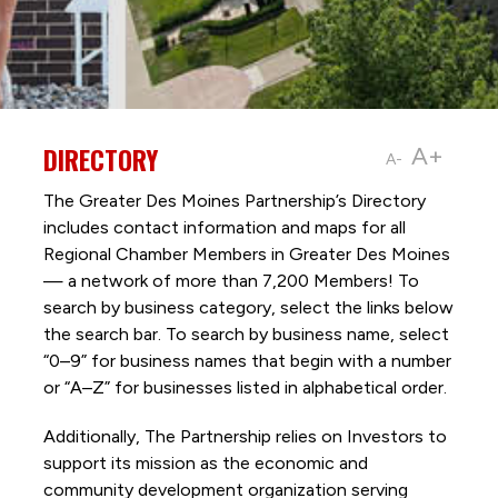
DIRECTORY
A+
A-
The Greater Des Moines Partnership’s Directory
includes contact information and maps for all
Regional Chamber Members in Greater Des Moines
— a network of more than 7,200 Members! To
search by business category, select the links below
the search bar. To search by business name, select
“0–9” for business names that begin with a number
or “A–Z” for businesses listed in alphabetical order.
Additionally, The Partnership
relies on Investors to
support its mission as the economic and
community development organization serving