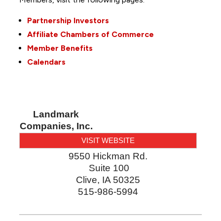
Partnership Investors
Affiliate Chambers of Commerce
Member Benefits
Calendars
Landmark
Companies, Inc.
VISIT WEBSITE
9550 Hickman Rd.
Suite 100
Clive
,
IA
50325
515-986-5994