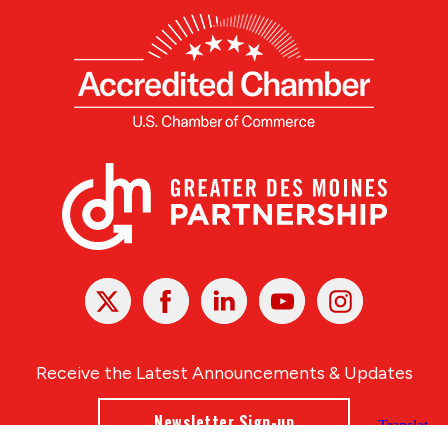
X
Facebook
Linked
Youtube
Instagram
In
Receive the Latest Announcements & Updates
Newsletter Sign-up