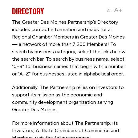
DIRECTORY
A+
A-
The Greater Des Moines Partnership’s Directory
includes contact information and maps for all
Regional Chamber Members in Greater Des Moines
— a network of more than 7,200 Members! To
search by business category, select the links below
the search bar. To search by business name, select
“0–9” for business names that begin with a number
or “A–Z” for businesses listed in alphabetical order.
Additionally, The Partnership
relies on Investors to
support its mission as the economic and
community development organization serving
Greater Des Moines.
For more information about The Partnership, its
Investors, Affiliate Chambers of Commerce and
Members, visit the following pages: