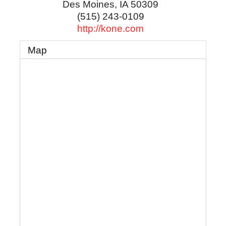
Des Moines
,
IA
50309
(515) 243-0109
http://kone.com
Map