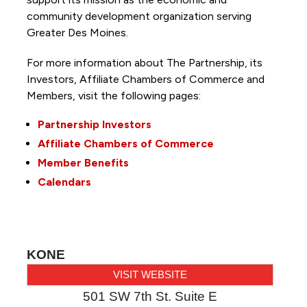
community development organization serving
Greater Des Moines.
For more information about The Partnership, its
Investors, Affiliate Chambers of Commerce and
Members, visit the following pages:
Partnership Investors
Affiliate Chambers of Commerce
Member Benefits
Calendars
KONE
VISIT WEBSITE
501 SW 7th St. Suite E