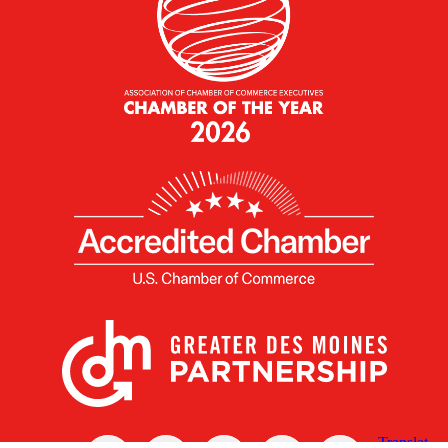
X
Facebook
Linked
Youtube
Instagram