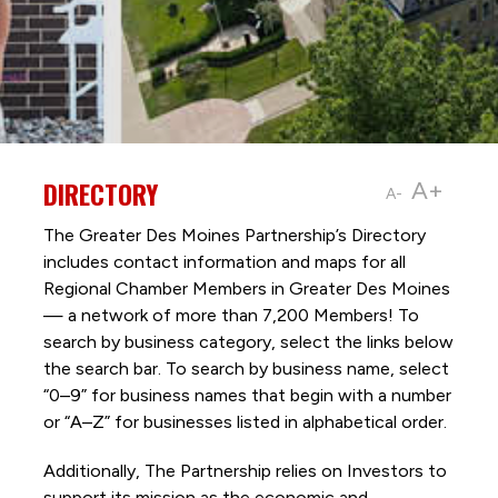
DIRECTORY
A+
A-
The Greater Des Moines Partnership’s Directory
includes contact information and maps for all
Regional Chamber Members in Greater Des Moines
— a network of more than 7,200 Members! To
search by business category, select the links below
the search bar. To search by business name, select
“0–9” for business names that begin with a number
or “A–Z” for businesses listed in alphabetical order.
Additionally, The Partnership
relies on Investors to
support its mission as the economic and