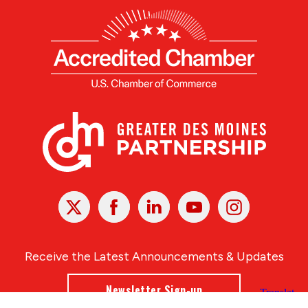
X
Facebook
Linked
Youtube
Instagram
In
Receive the Latest Announcements & Updates
Newsletter Sign-up