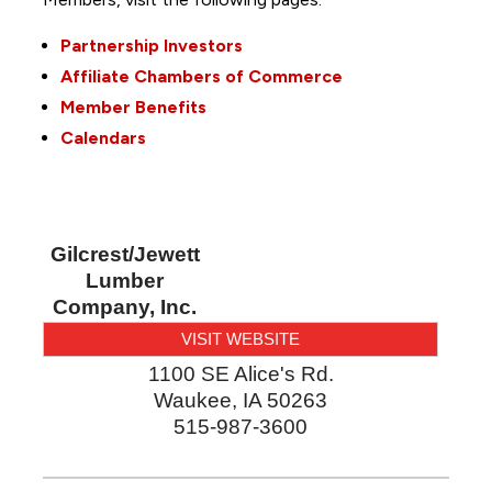
Partnership Investors
Affiliate Chambers of Commerce
Member Benefits
Calendars
Gilcrest/Jewett
Lumber
Company, Inc.
VISIT WEBSITE
1100 SE Alice's Rd.
Waukee
,
IA
50263
515-987-3600