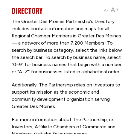
DIRECTORY
A+
A-
The Greater Des Moines Partnership’s Directory
includes contact information and maps for all
Regional Chamber Members in Greater Des Moines
— a network of more than 7,200 Members! To
search by business category, select the links below
the search bar. To search by business name, select
“0–9” for business names that begin with a number
or “A–Z” for businesses listed in alphabetical order.
Additionally, The Partnership
relies on Investors to
support its mission as the economic and
community development organization serving
Greater Des Moines.
For more information about The Partnership, its
Investors, Affiliate Chambers of Commerce and
Members, visit the following pages: