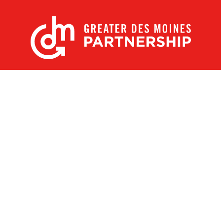
X
Facebook
Linked
Youtube
Instagram
In
Receive the Latest Announcements & Updates
Newsletter Sign-up
Greater Des Moines Partnership
700 Locust St., Ste. 100
Des Moines, Iowa 50309 | USA