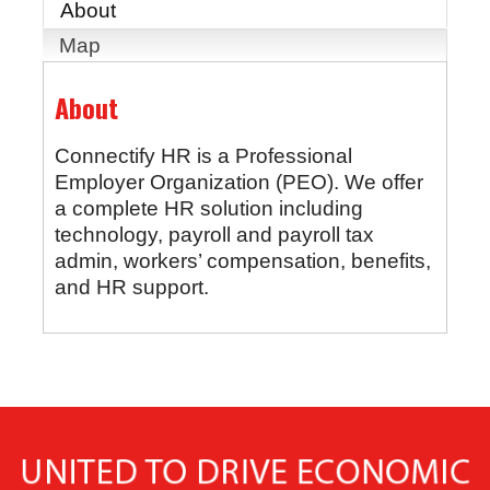
About
Map
About
Connectify HR is a Professional
Employer Organization (PEO). We offer
a complete HR solution including
technology, payroll and payroll tax
admin, workers’ compensation, benefits,
and HR support.