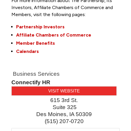
For more information about The Partnership, its
Investors, Affiliate Chambers of Commerce and
Members, visit the following pages:
Partnership Investors
Affiliate Chambers of Commerce
Member Benefits
Calendars
Business Services
Connectify HR
VISIT WEBSITE
615 3rd St.
Suite 325
Des Moines
,
IA
50309
(515) 207-0720