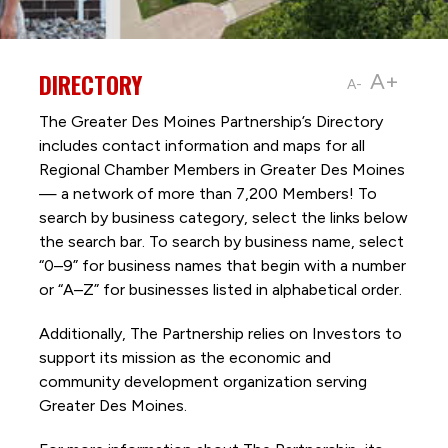
DIRECTORY
A+
A-
The Greater Des Moines Partnership’s Directory
includes contact information and maps for all
Regional Chamber Members in Greater Des Moines
— a network of more than 7,200 Members! To
search by business category, select the links below
the search bar. To search by business name, select
“0–9” for business names that begin with a number
or “A–Z” for businesses listed in alphabetical order.
Additionally, The Partnership
relies on Investors to
support its mission as the economic and
community development organization serving
Greater Des Moines.