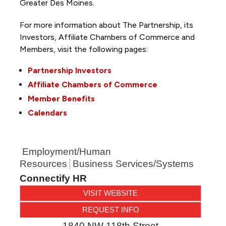
Greater Des Moines.
For more information about The Partnership, its
Investors, Affiliate Chambers of Commerce and
Members, visit the following pages:
Partnership Investors
Affiliate Chambers of Commerce
Member Benefits
Calendars
Employment/Human
Resources
Business Services/Systems
Connectify HR
VISIT WEBSITE
REQUEST INFO
1840 NW 118th Street