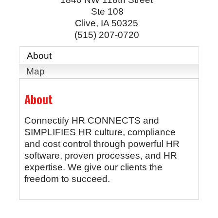
Ste 108
Clive
,
IA
50325
(515) 207-0720
About
Map
About
Connectify HR CONNECTS and
SIMPLIFIES HR culture, compliance
and cost control through powerful HR
software, proven processes, and HR
expertise. We give our clients the
freedom to succeed.