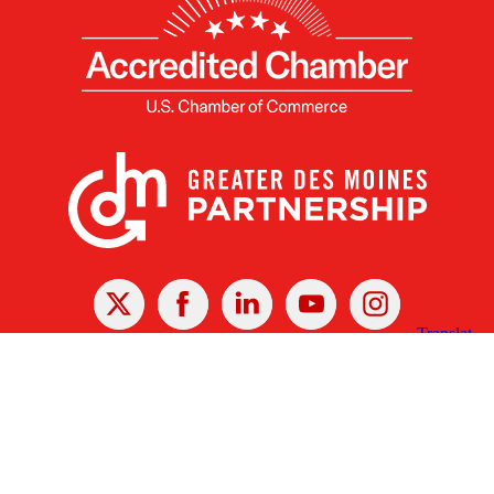
X
Facebook
Linked
Youtube
Instagram
In
Receive the Latest Announcements & Updates
Newsletter Sign-up