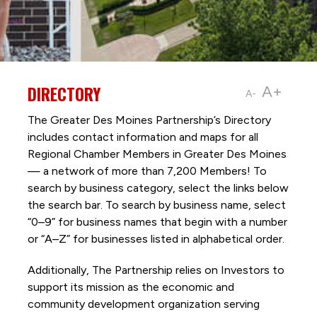
DIRECTORY
A+
A-
The Greater Des Moines Partnership’s Directory
includes contact information and maps for all
Regional Chamber Members in Greater Des Moines
— a network of more than 7,200 Members! To
search by business category, select the links below
the search bar. To search by business name, select
“0–9” for business names that begin with a number
or “A–Z” for businesses listed in alphabetical order.
Additionally, The Partnership
relies on Investors to
support its mission as the economic and
community development organization serving