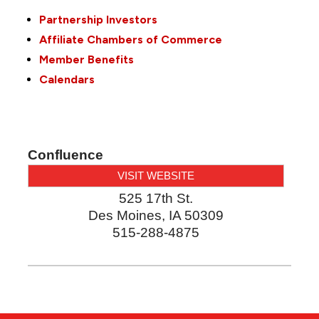
Partnership Investors
Affiliate Chambers of Commerce
Member Benefits
Calendars
Confluence
VISIT WEBSITE
525 17th St.
Des Moines
,
IA
50309
515-288-4875