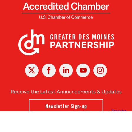
X
Facebook
Linked
Youtube
Instagram
In
Receive the Latest Announcements & Updates
Newsletter Sign-up
Greater Des Moines Partnership