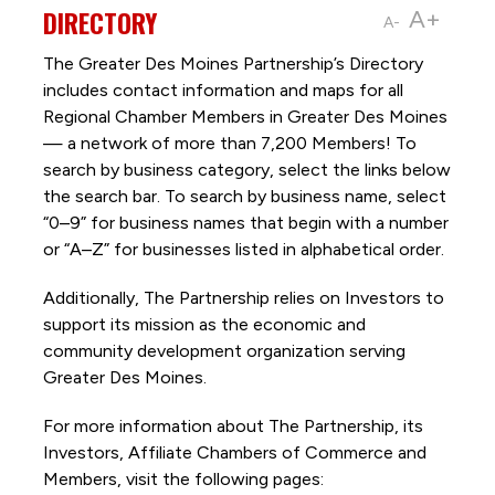
DIRECTORY
A+
A-
The Greater Des Moines Partnership’s Directory
includes contact information and maps for all
Regional Chamber Members in Greater Des Moines
— a network of more than 7,200 Members! To
search by business category, select the links below
the search bar. To search by business name, select
“0–9” for business names that begin with a number
or “A–Z” for businesses listed in alphabetical order.
Additionally, The Partnership
relies on Investors to
support its mission as the economic and
community development organization serving
Greater Des Moines.
For more information about The Partnership, its
Investors, Affiliate Chambers of Commerce and
Members, visit the following pages: