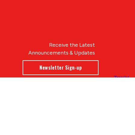
Receive the Latest
Announcements & Updates
Newsletter Sign-up
Blue Compass