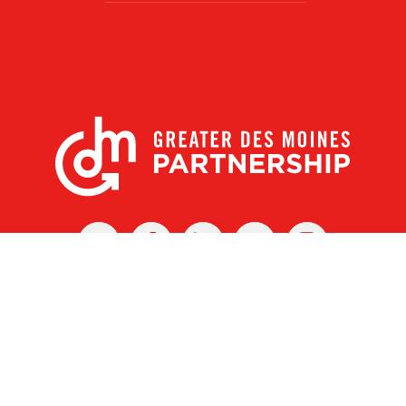
X
Facebook
Linked
Youtube
Instagram
In
r Des Moines Partnership
|
Privacy Policy
|
Web design by