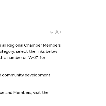
A+
A-
or all Regional Chamber Members
tegory, select the links below
th a number or “A–Z” for
 and community development
ce and Members, visit the