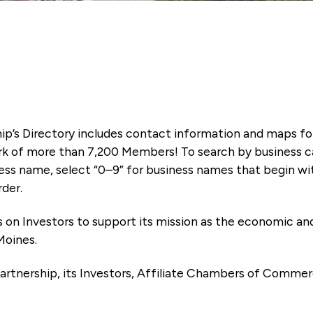
ip’s Directory includes contact information and maps f
k of more than 7,200 Members! To search by business ca
ness name, select “0–9” for business names that begin wi
rder.
es on Investors to support its mission as the economic
Moines.
artnership, its Investors, Affiliate Chambers of Commer