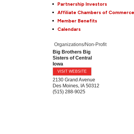
Partnership Investors
Affiliate Chambers of Commerc
Member Benefits
Calendars
Organizations/Non-Profit
Big Brothers Big
Sisters of Central
Iowa
VISIT WEBSITE
2130 Grand Avenue
Des Moines
,
IA
50312
(515) 288-9025