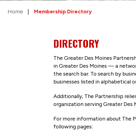
Home
Membership Directory
DIRECTORY
The Greater Des Moines Partnersh
in Greater Des Moines — a networ
the search bar. To search by busi
businesses listed in alphabetical o
Additionally, The Partnership
reli
organization serving Greater Des 
For more information about The P
following pages: