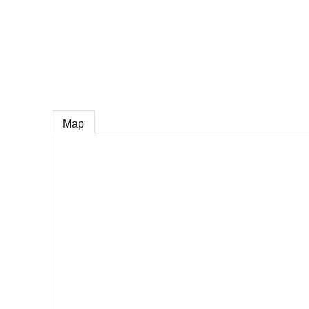
e
Map