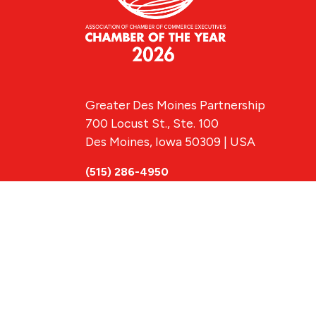
Greater Des Moines Partnership
700 Locust St., Ste. 100
Des Moines, Iowa 50309 | USA
(515) 286-4950
info@DSMpartnership.com
© 2026 Greate