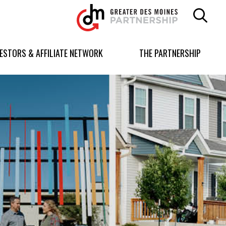
Greater
Des
Moines
Partnership
VESTORS & AFFILIATE NETWORK
THE PARTNERSHIP
logo.
Link
to
homepage