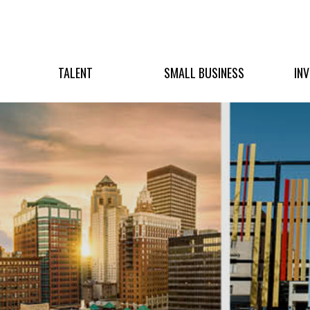
TALENT
SMALL BUSINESS
IN