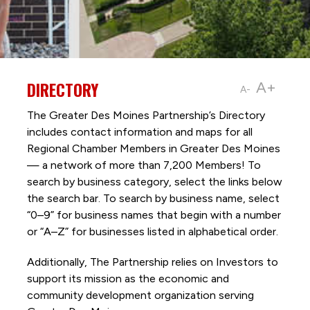
DIRECTORY
A+
A-
The Greater Des Moines Partnership’s Directory
includes contact information and maps for all
Regional Chamber Members in Greater Des Moines
— a network of more than 7,200 Members! To
search by business category, select the links below
the search bar. To search by business name, select
“0–9” for business names that begin with a number
or “A–Z” for businesses listed in alphabetical order.
Additionally, The Partnership
relies on Investors to
support its mission as the economic and
community development organization serving