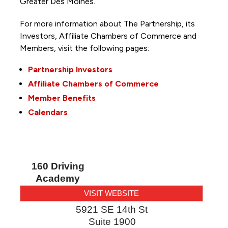
Greater Des Moines.
For more information about The Partnership, its
Investors, Affiliate Chambers of Commerce and
Members, visit the following pages:
Partnership Investors
Affiliate Chambers of Commerce
Member Benefits
Calendars
160 Driving
Academy
VISIT WEBSITE
5921 SE 14th St
Suite 1900