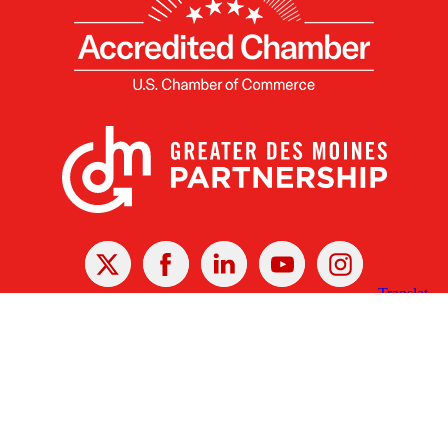
X
Facebook
Linked
Youtube
Instagram
In
Receive the Latest Announcements & Updates
Newsletter Sign-up