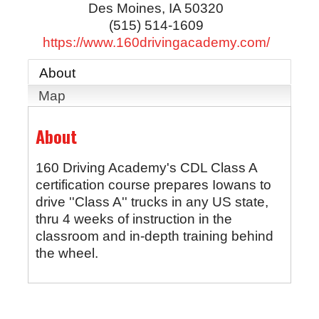
Des Moines
,
IA
50320
(515) 514-1609
https://www.160drivingacademy.com/
About
Map
About
160 Driving Academy's CDL Class A
certification course prepares Iowans to
drive ''Class A'' trucks in any US state,
thru 4 weeks of instruction in the
classroom and in-depth training behind
the wheel.