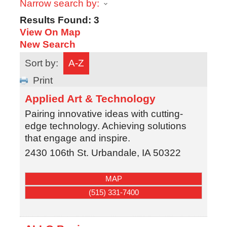
Narrow search by:
Results Found:
3
View On Map
New Search
Sort by:
A-Z
Print
Applied Art & Technology
Pairing innovative ideas with cutting-
edge technology. Achieving solutions
that engage and inspire.
2430 106th St.
Urbandale
,
IA
50322
MAP
(515) 331-7400