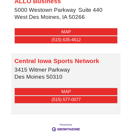
ALLO Business
5000 Westown Parkway
Suite 440
West Des Moines
,
IA
50266
MAP
(515) 635-4612
Central Iowa Sports Network
3415 Witmer Parkway
Des Moines
50310
MAP
(515) 577-0077