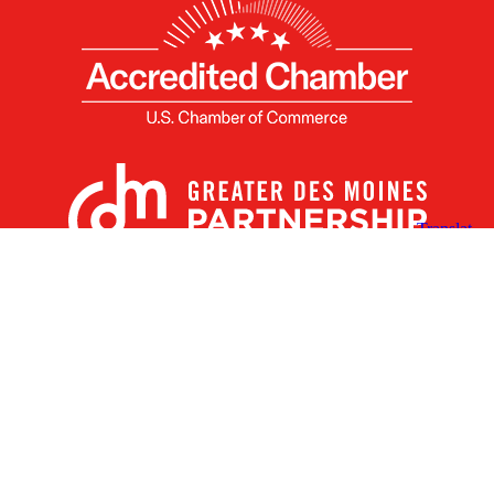
X
Facebook
Linked
Youtube
Instagram
In
Receive the Latest Announcements & Updates
Newsletter Sign-up