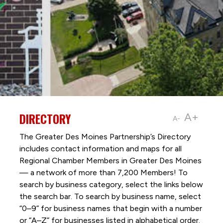
DIRECTORY
A+
A-
The Greater Des Moines Partnership’s Directory
includes contact information and maps for all
Regional Chamber Members in Greater Des Moines
— a network of more than 7,200 Members! To
search by business category, select the links below
the search bar. To search by business name, select
“0–9” for business names that begin with a number
or “A–Z” for businesses listed in alphabetical order.