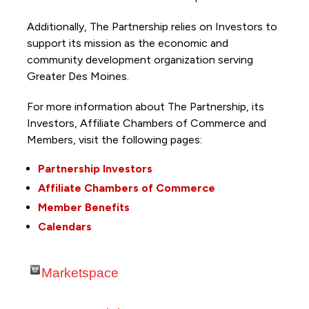
Additionally, The Partnership
relies on Investors to
support its mission as the economic and
community development organization serving
Greater Des Moines.
For more information about The Partnership, its
Investors, Affiliate Chambers of Commerce and
Members, visit the following pages:
Partnership Investors
Affiliate Chambers of Commerce
Member Benefits
Calendars
Marketspace