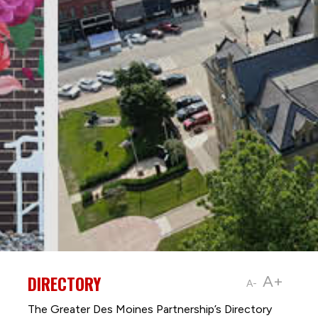
DIRECTORY
A+
A-
The Greater Des Moines Partnership’s Directory