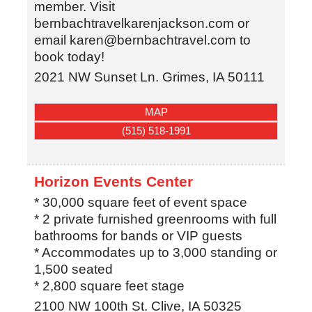
member. Visit
bernbachtravelkarenjackson.com or
email karen@bernbachtravel.com to
book today!
2021 NW Sunset Ln.
Grimes
,
IA
50111
MAP
(515) 518-1991
Horizon Events Center
* 30,000 square feet of event space
* 2 private furnished greenrooms with full
bathrooms for bands or VIP guests
* Accommodates up to 3,000 standing or
1,500 seated
* 2,800 square feet stage
2100 NW 100th St.
Clive
,
IA
50325