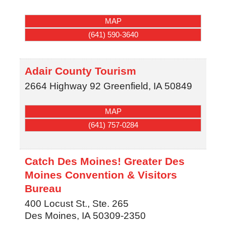
MAP
(641) 590-3640
Adair County Tourism
2664 Highway 92
Greenfield
,
IA
50849
MAP
(641) 757-0284
Catch Des Moines! Greater Des
Moines Convention & Visitors
Bureau
400 Locust St., Ste. 265
Des Moines
,
IA
50309-2350