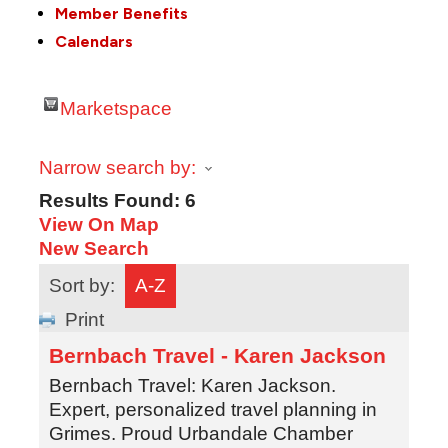
Member Benefits
Calendars
Marketspace
Narrow search by:
Results Found:
6
View On Map
New Search
Sort by:
A-Z
Print
Bernbach Travel - Karen Jackson
Bernbach Travel: Karen Jackson.
Expert, personalized travel planning in
Grimes. Proud Urbandale Chamber