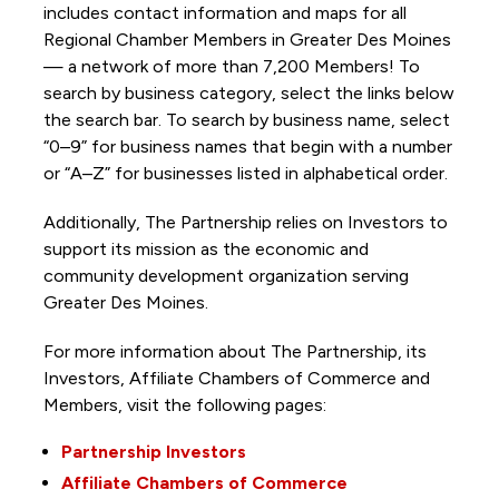
includes contact information and maps for all
Regional Chamber Members in Greater Des Moines
— a network of more than 7,200 Members! To
search by business category, select the links below
the search bar. To search by business name, select
“0–9” for business names that begin with a number
or “A–Z” for businesses listed in alphabetical order.
Additionally, The Partnership
relies on Investors to
support its mission as the economic and
community development organization serving
Greater Des Moines.
For more information about The Partnership, its
Investors, Affiliate Chambers of Commerce and
Members, visit the following pages:
Partnership Investors
Affiliate Chambers of Commerce