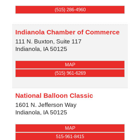
(515) 286-4960
Indianola Chamber of Commerce
111 N. Buxton, Suite 117
Indianola
,
IA
50125
MAP
(515) 961-6269
National Balloon Classic
1601 N. Jefferson Way
Indianola
,
IA
50125
MAP
515-961-8415