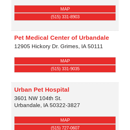
MAP
(515) 331-8903
Pet Medical Center of Urbandale
12905 Hickory Dr.
Grimes
,
IA
50111
MAP
(515) 331-9035
Urban Pet Hospital
3601 NW 104th St.
Urbandale
,
IA
50322-3827
MAP
(515) 727-0607