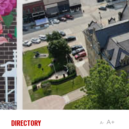
DIRECTORY
A+
A-