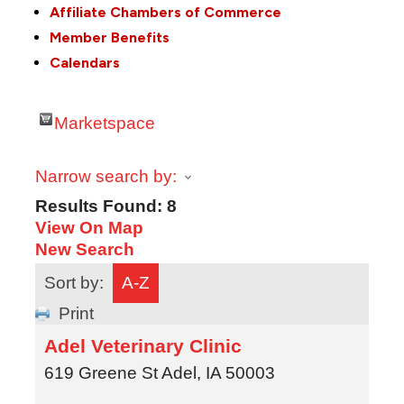
Affiliate Chambers of Commerce
Member Benefits
Calendars
Marketspace
Narrow search by:
Results Found:
8
View On Map
New Search
Sort by:
A-Z
Print
Adel Veterinary Clinic
619 Greene St
Adel
,
IA
50003