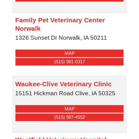
Family Pet Veterinary Center
Norwalk
1326 Sunset Dr
Norwalk
,
IA
50211
MAP
(515) 981-0317
Waukee-Clive Veterinary Clinic
15151 Hickman Road
Clive
,
IA
50325
MAP
(515) 987-4552