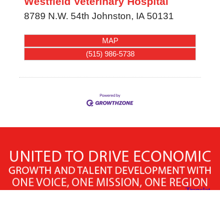
Westfield Veterinary Hospital
8789 N.W. 54th
Johnston
,
IA
50131
MAP
(515) 986-5738