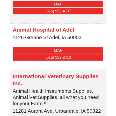
MAP
(515) 993-4707
Animal Hospital of Adel
1126 Greene St
Adel
,
IA
50003
MAP
(515) 993-3410
International Veterinary Supplies
Inc.
Animal Health Instruments Supplies,
Animal Vet Supplies, all what you need
for your Farm !!!
11281 Aurora Ave.
Urbandale
,
IA
50322