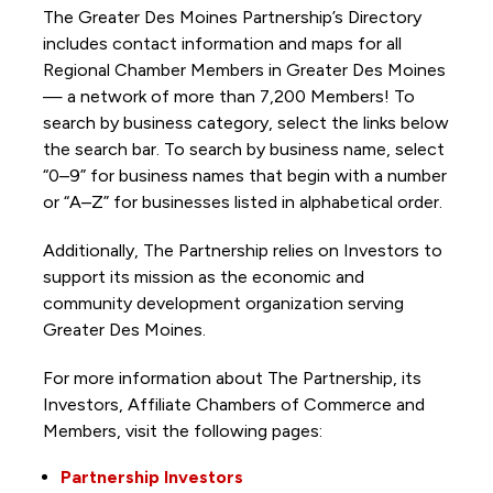
The Greater Des Moines Partnership’s Directory
includes contact information and maps for all
Regional Chamber Members in Greater Des Moines
— a network of more than 7,200 Members! To
search by business category, select the links below
the search bar. To search by business name, select
“0–9” for business names that begin with a number
or “A–Z” for businesses listed in alphabetical order.
Additionally, The Partnership
relies on Investors to
support its mission as the economic and
community development organization serving
Greater Des Moines.
For more information about The Partnership, its
Investors, Affiliate Chambers of Commerce and
Members, visit the following pages:
Partnership Investors