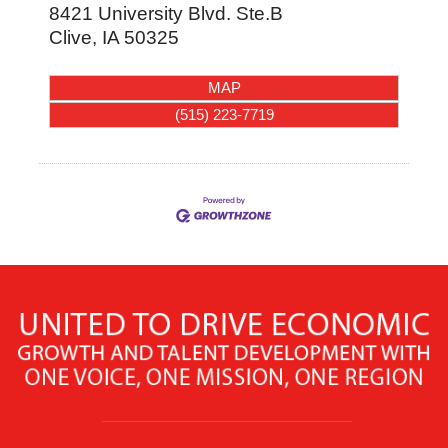
8421 University Blvd. Ste.B
Clive
,
IA
50325
MAP
(515) 223-7719