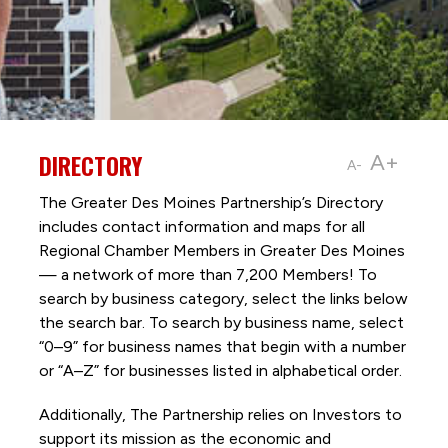
DIRECTORY
A+
A-
The Greater Des Moines Partnership’s Directory
includes contact information and maps for all
Regional Chamber Members in Greater Des Moines
— a network of more than 7,200 Members! To
search by business category, select the links below
the search bar. To search by business name, select
“0–9” for business names that begin with a number
or “A–Z” for businesses listed in alphabetical order.
Additionally, The Partnership
relies on Investors to
support its mission as the economic and