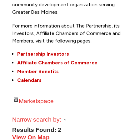
community development organization serving
Greater Des Moines.
For more information about The Partnership, its
Investors, Affiliate Chambers of Commerce and
Members, visit the following pages:
Partnership Investors
Affiliate Chambers of Commerce
Member Benefits
Calendars
Marketspace
Narrow search by:
Results Found:
2
View On Map