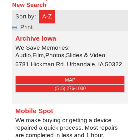
New Search
Sort by:
A-Z
Print
Archive Iowa
We Save Memories!
Audio,Film,Photos,Slides & Video
6781 Hickman Rd.
Urbandale
,
IA
50322
MAP
(515) 276-1090
Mobile Spot
We make buying or getting a device
repaired a quick process. Most repairs
are completed in less and 1 hour.