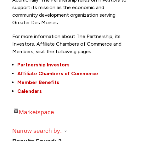
support its mission as the economic and
community development organization serving
Greater Des Moines.
For more information about The Partnership, its
Investors, Affiliate Chambers of Commerce and
Members, visit the following pages:
Partnership Investors
Affiliate Chambers of Commerce
Member Benefits
Calendars
Marketspace
Narrow search by: