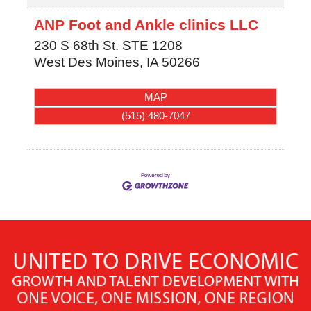
ANP Foot and Ankle clinics LLC
230 S 68th St. STE 1208
West Des Moines
,
IA
50266
MAP
(515) 480-7047