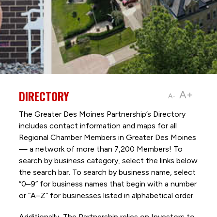
DIRECTORY
A+
A-
The Greater Des Moines Partnership’s Directory
includes contact information and maps for all
Regional Chamber Members in Greater Des Moines
— a network of more than 7,200 Members! To
search by business category, select the links below
the search bar. To search by business name, select
“0–9” for business names that begin with a number
or “A–Z” for businesses listed in alphabetical order.
Additionally, The Partnership
relies on Investors to