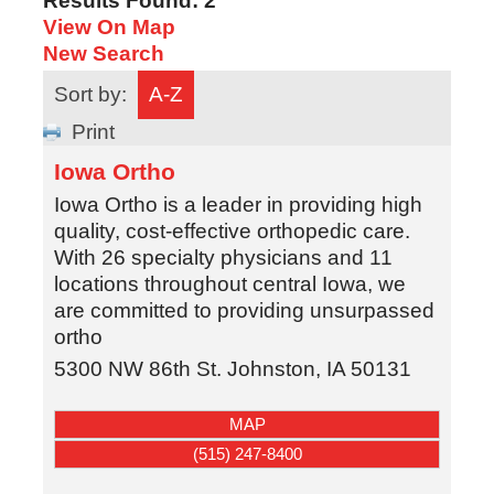
Results Found:
2
View On Map
New Search
Sort by:
A-Z
Print
Iowa Ortho
Iowa Ortho is a leader in providing high
quality, cost-effective orthopedic care.
With 26 specialty physicians and 11
locations throughout central Iowa, we
are committed to providing unsurpassed
ortho
5300 NW 86th St.
Johnston
,
IA
50131
MAP
(515) 247-8400