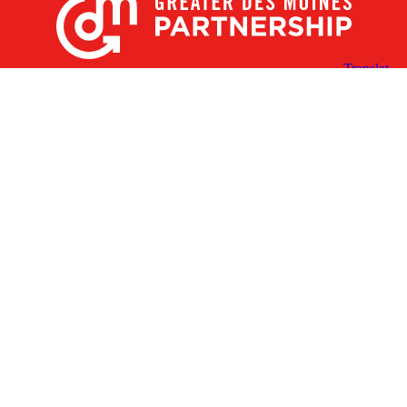
X
Facebook
Linked
Youtube
Instagram
In
Receive the Latest Announcements & Updates
Newsletter Sign-up
Greater Des Moines Partnership
700 Locust St., Ste. 100
Des Moines, Iowa 50309 | USA
(515) 286-4950
info@DSMpartnership.com