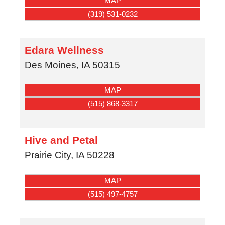
MAP
(319) 531-0232
Edara Wellness
Des Moines
,
IA
50315
MAP
(515) 868-3317
Hive and Petal
Prairie City
,
IA
50228
MAP
(515) 497-4757