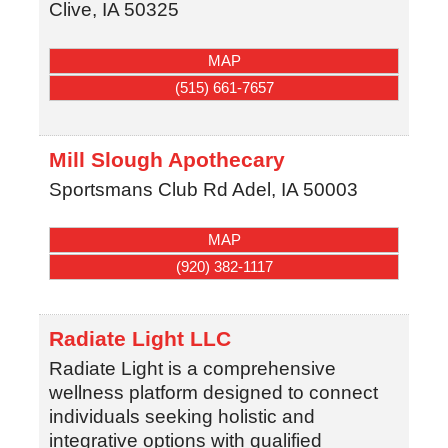
Clive
,
IA
50325
MAP
(515) 661-7657
Mill Slough Apothecary
Sportsmans Club Rd
Adel
,
IA
50003
MAP
(920) 382-1117
Radiate Light LLC
Radiate Light is a comprehensive
wellness platform designed to connect
individuals seeking holistic and
integrative options with qualified