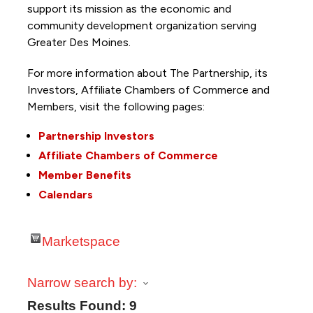
support its mission as the economic and
community development organization serving
Greater Des Moines.
For more information about The Partnership, its
Investors, Affiliate Chambers of Commerce and
Members, visit the following pages:
Partnership Investors
Affiliate Chambers of Commerce
Member Benefits
Calendars
Marketspace
Narrow search by:
Results Found:
9