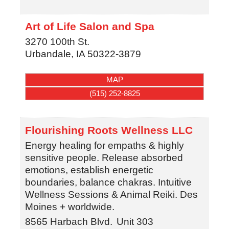
Art of Life Salon and Spa
3270 100th St.
Urbandale
,
IA
50322-3879
MAP
(515) 252-8825
Flourishing Roots Wellness LLC
Energy healing for empaths & highly
sensitive people. Release absorbed
emotions, establish energetic
boundaries, balance chakras. Intuitive
Wellness Sessions & Animal Reiki. Des
Moines + worldwide.
8565 Harbach Blvd.
Unit 303