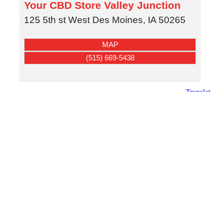
Your CBD Store Valley Junction
125 5th st
West Des Moines
,
IA
50265
MAP
(515) 669-5438