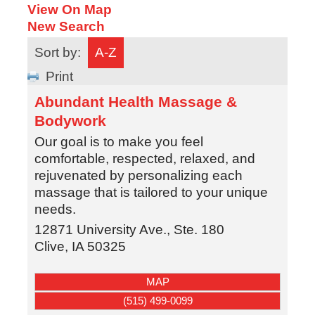
View On Map
New Search
Sort by:
A-Z
Print
Abundant Health Massage &
Bodywork
Our goal is to make you feel
comfortable, respected, relaxed, and
rejuvenated by personalizing each
massage that is tailored to your unique
needs.
12871 University Ave., Ste. 180
Clive
,
IA
50325
MAP
(515) 499-0099