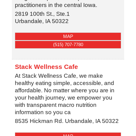
practitioners in the central Iowa.
2819 100th St., Ste.1
Urbandale
,
IA
50322
MAP
(515) 707-7780
Stack Wellness Cafe
At Stack Wellness Cafe, we make
healthy eating simple, accessible, and
affordable. No matter where you are in
your health journey, we empower you
with transparent macro nutrition
information so you ca
8535 Hickman Rd.
Urbandale
,
IA
50322