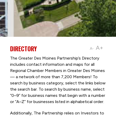
DIRECTORY
A+
A-
The Greater Des Moines Partnership’s Directory
includes contact information and maps for all
Regional Chamber Members in Greater Des Moines
— a network of more than 7,200 Members! To
search by business category, select the links below
the search bar. To search by business name, select
“0–9” for business names that begin with a number
or “A–Z” for businesses listed in alphabetical order.
Additionally, The Partnership
relies on Investors to