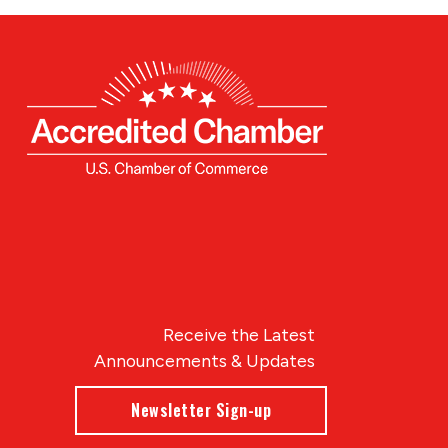
Receive the Latest
Announcements & Updates
Newsletter Sign-up