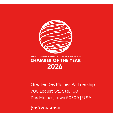
Greater Des Moines Partnership
700 Locust St., Ste. 100
Des Moines, Iowa 50309 | USA
(515) 286-4950