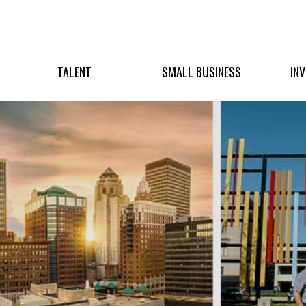
TALENT
SMALL BUSINESS
IN