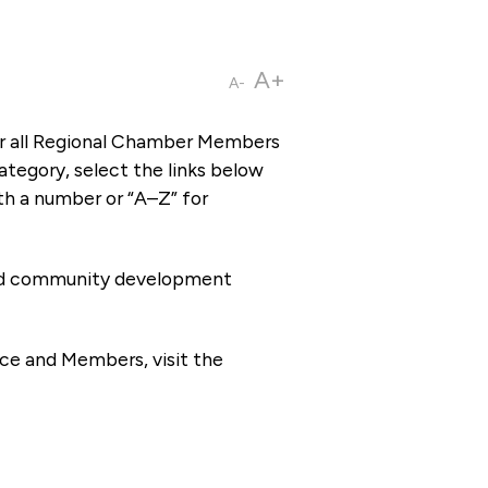
A+
A-
or all Regional Chamber Members
tegory, select the links below
th a number or “A–Z” for
 and community development
ce and Members, visit the