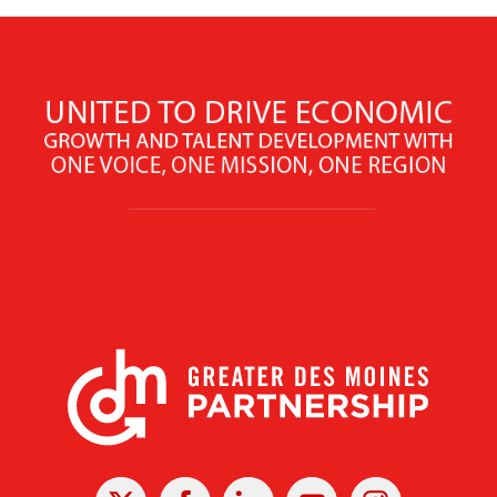
X
Facebook
Linked
Youtube
Instagram