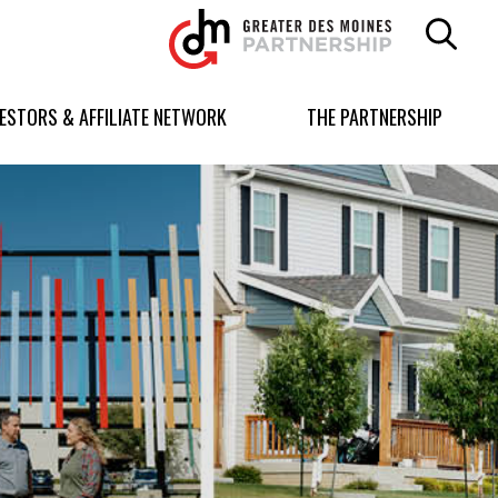
Greater
Des
Moines
Partnership
VESTORS & AFFILIATE NETWORK
THE PARTNERSHIP
logo.
Link
to
homepage