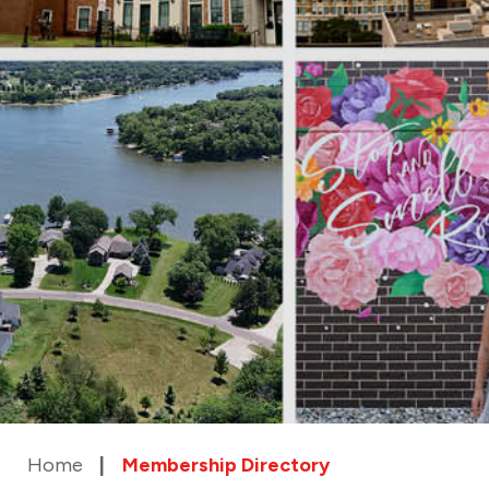
Home
Membership Directory