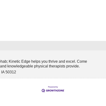
y
ehab; Kinetic Edge helps you thrive and excel. Come
y and knowledgeable physical therapists provide.
,
IA
50312