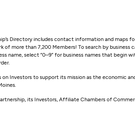
ip’s Directory includes contact information and maps f
k of more than 7,200 Members! To search by business ca
ness name, select “0–9” for business names that begin wi
rder.
es on Investors to support its mission as the economic
Moines.
artnership, its Investors, Affiliate Chambers of Commer
e