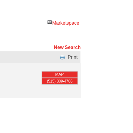
Marketspace
New Search
Print
MAP
(515) 309-4706