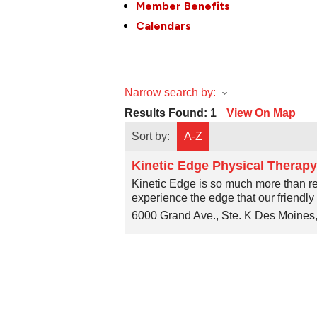
Member Benefits
Calendars
Narrow search by:
Results Found:
1
View On Map
Sort by:
A-Z
Kinetic Edge Physical Therap
Kinetic Edge is so much more than r
experience the edge that our friendl
6000 Grand Ave., Ste. K
Des Moines