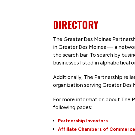
DIRECTORY
The Greater Des Moines Partnersh
in Greater Des Moines — a networ
the search bar. To search by busi
businesses listed in alphabetical o
Additionally, The Partnership
reli
organization serving Greater Des 
For more information about The P
following pages:
Partnership Investors
Affiliate Chambers of Commerc