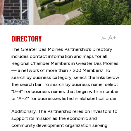
DIRECTORY
A+
A-
The Greater Des Moines Partnership’s Directory
includes contact information and maps for all
Regional Chamber Members in Greater Des Moines
— a network of more than 7,200 Members! To
search by business category, select the links below
the search bar. To search by business name, select
“0–9” for business names that begin with a number
or “A–Z” for businesses listed in alphabetical order.
Additionally, The Partnership
relies on Investors to
support its mission as the economic and
community development organization serving