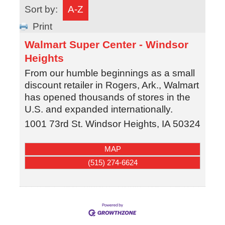
Sort by:
A-Z
Print
Walmart Super Center - Windsor
Heights
From our humble beginnings as a small
discount retailer in Rogers, Ark., Walmart
has opened thousands of stores in the
U.S. and expanded internationally.
1001 73rd St.
Windsor Heights
,
IA
50324
MAP
(515) 274-6624