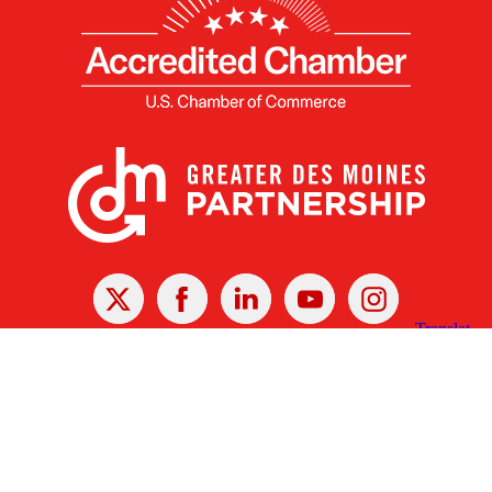
X
Facebook
Linked
Youtube
Instagram
In
Receive the Latest Announcements & Updates
Newsletter Sign-up