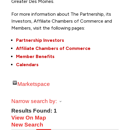
Greater Des Moines.
For more information about The Partnership, its
Investors, Affiliate Chambers of Commerce and
Members, visit the following pages:
Partnership Investors
Affiliate Chambers of Commerce
Member Benefits
Calendars
Marketspace
Narrow search by:
Results Found:
1
View On Map
New Search