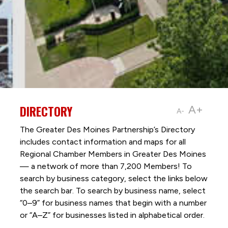
DIRECTORY
A+
A-
The Greater Des Moines Partnership’s Directory
includes contact information and maps for all
Regional Chamber Members in Greater Des Moines
— a network of more than 7,200 Members! To
search by business category, select the links below
the search bar. To search by business name, select
“0–9” for business names that begin with a number
or “A–Z” for businesses listed in alphabetical order.