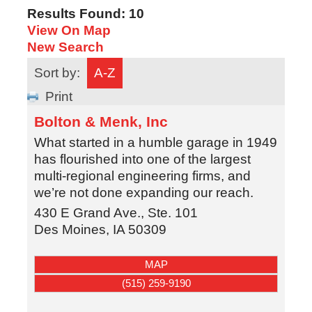
Results Found:
10
View On Map
New Search
Sort by:
A-Z
Print
Bolton & Menk, Inc
What started in a humble garage in 1949
has flourished into one of the largest
multi-regional engineering firms, and
we’re not done expanding our reach.
430 E Grand Ave., Ste. 101
Des Moines
,
IA
50309
MAP
(515) 259-9190