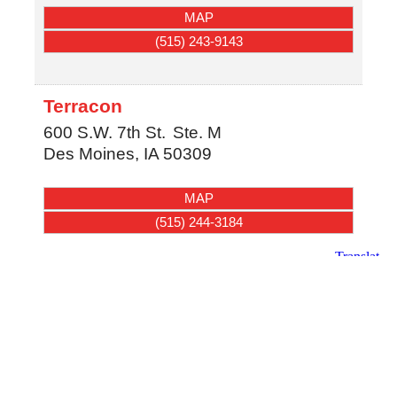
MAP
(515) 243-9143
Terracon
600 S.W. 7th St.
Ste. M
Des Moines
,
IA
50309
MAP
(515) 244-3184