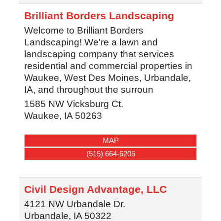
Brilliant Borders Landscaping
Welcome to Brilliant Borders
Landscaping! We're a lawn and
landscaping company that services
residential and commercial properties in
Waukee, West Des Moines, Urbandale,
IA, and throughout the surroun
1585 NW Vicksburg Ct.
Waukee
,
IA
50263
MAP
(515) 664-6205
Civil Design Advantage, LLC
4121 NW Urbandale Dr.
Urbandale
,
IA
50322