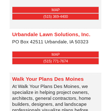
MAP
(515) 369-4400
Urbandale Lawn Solutions, Inc.
PO Box 42511
Urbandale
,
IA
50323
MAP
(515) 771-7674
Walk Your Plans Des Moines
At Walk Your Plans Des Moines, we
specialize in helping project owners,
architects, general contractors, home
builders, designers, and landscape
professionals visualize plans before