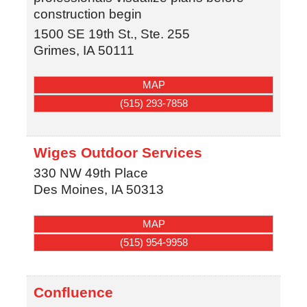
construction begin
1500 SE 19th St., Ste. 255
Grimes
,
IA
50111
MAP
(515) 293-7858
Wiges Outdoor Services
330 NW 49th Place
Des Moines
,
IA
50313
MAP
(515) 954-9958
Confluence