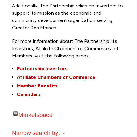
Additionally, The Partnership
relies on Investors to
support its mission as the economic and
community development organization serving
Greater Des Moines.
For more information about The Partnership, its
Investors, Affiliate Chambers of Commerce and
Members, visit the following pages:
Partnership Investors
Affiliate Chambers of Commerce
Member Benefits
Calendars
Marketspace
Narrow search by: