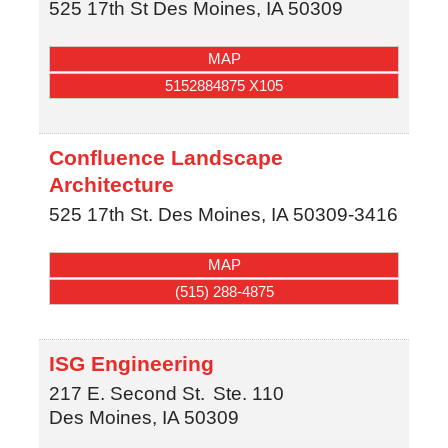
525 17th St
Des Moines
,
IA
50309
MAP
5152884875 X105
Confluence Landscape
Architecture
525 17th St.
Des Moines
,
IA
50309-3416
MAP
(515) 288-4875
ISG Engineering
217 E. Second St.
Ste. 110
Des Moines
,
IA
50309