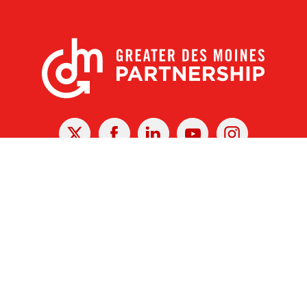
X
Facebook
Linked
Youtube
Instagram
In
r Des Moines Partnership
|
Privacy Policy
|
Web design by