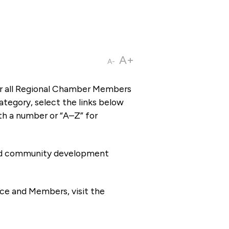
A+
A-
or all Regional Chamber Members
tegory, select the links below
th a number or “A–Z” for
 and community development
ce and Members, visit the