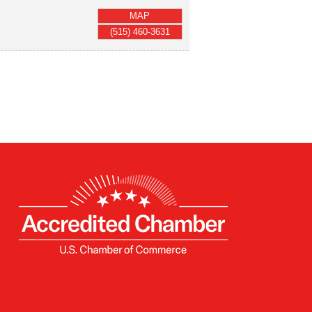
MAP
(515) 460-3631