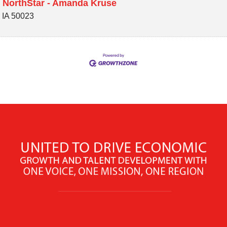
 NorthStar - Amanda Kruse
,
IA
50023