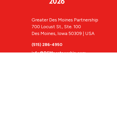
Greater Des Moines Partnership
700 Locust St., Ste. 100
Des Moines, Iowa 50309 | USA
(515) 286-4950
info@DSMpartnership.com
© 2026 Greate