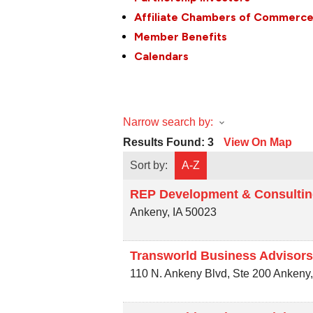
Affiliate Chambers of Commerc
Member Benefits
Calendars
Narrow search by:
Results Found:
3
View On Map
Sort by:
A-Z
REP Development & Consulti
Ankeny
,
IA
50023
Transworld Business Advisors
110 N. Ankeny Blvd, Ste 200
Ankeny