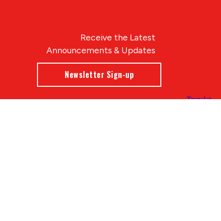
Receive the Latest
Announcements & Updates
Newsletter Sign-up
Blue Compass