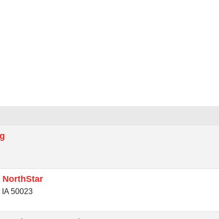
e
ng
 NorthStar
,
IA
50023