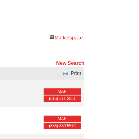
Marketspace
New Search
Print
MAP
(515) 371-2951
MAP
(855) 880-5572