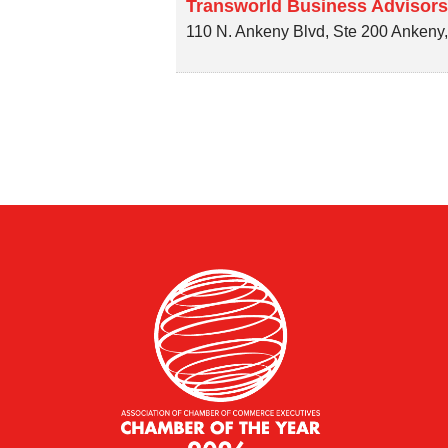
Transworld Business Advisors
110 N. Ankeny Blvd, Ste 200
Ankeny