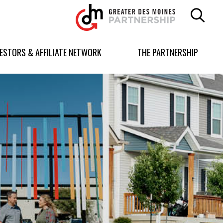
Greater
Des
Moines
Partnership
VESTORS & AFFILIATE NETWORK
THE PARTNERSHIP
logo.
Link
to
homepage