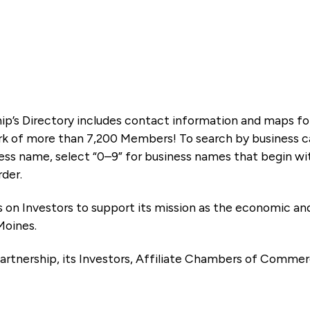
ip’s Directory includes contact information and maps f
k of more than 7,200 Members! To search by business ca
ness name, select “0–9” for business names that begin wi
rder.
es on Investors to support its mission as the economic
Moines.
artnership, its Investors, Affiliate Chambers of Commer