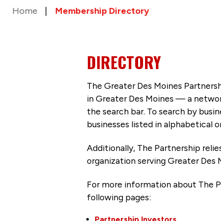
Home
Membership Directory
DIRECTORY
The Greater Des Moines Partnersh
in Greater Des Moines — a networ
the search bar. To search by busi
businesses listed in alphabetical o
Additionally, The Partnership
reli
organization serving Greater Des 
For more information about The P
following pages:
Partnership Investors