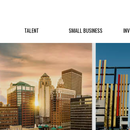
TALENT
SMALL BUSINESS
IN