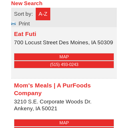
New Search
Sort by:
A-Z
Print
Eat Futi
700 Locust Street
Des Moines
,
IA
50309
MAP
(515) 493-0243
Mom's Meals | A PurFoods
Company
3210 S.E. Corporate Woods Dr.
Ankeny
,
IA
50021
MAP