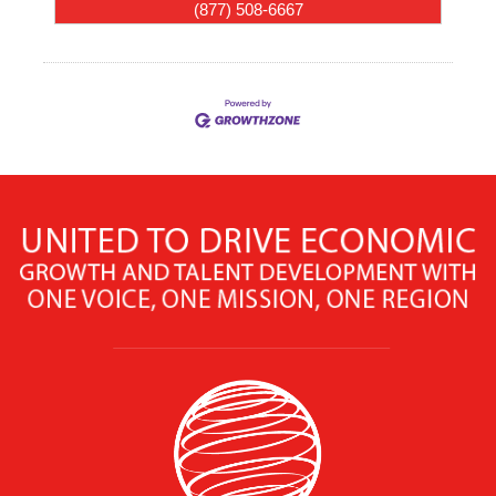
(877) 508-6667