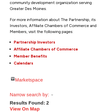
community development organization serving
Greater Des Moines.
For more information about The Partnership, its
Investors, Affiliate Chambers of Commerce and
Members, visit the following pages:
Partnership Investors
Affiliate Chambers of Commerce
Member Benefits
Calendars
Marketspace
Narrow search by:
Results Found:
2
View On Map