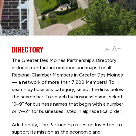
DIRECTORY
A+
A-
The Greater Des Moines Partnership’s Directory
includes contact information and maps for all
Regional Chamber Members in Greater Des Moines
— a network of more than 7,200 Members! To
search by business category, select the links below
the search bar. To search by business name, select
“0–9” for business names that begin with a number
or “A–Z” for businesses listed in alphabetical order.
Additionally, The Partnership
relies on Investors to
support its mission as the economic and