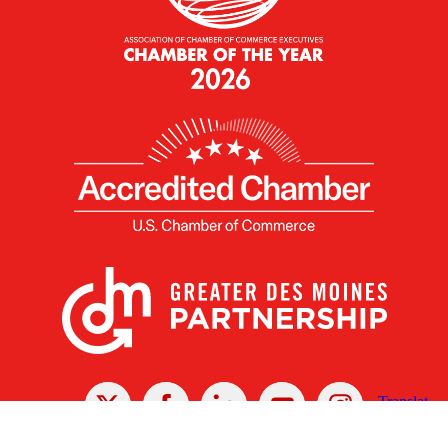
X
Facebook
Linked
Youtube
Instagram
In