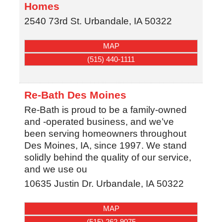
Homes
2540 73rd St.
Urbandale
,
IA
50322
MAP
(515) 440-1111
Re-Bath Des Moines
Re-Bath is proud to be a family-owned
and -operated business, and we’ve
been serving homeowners throughout
Des Moines, IA, since 1997. We stand
solidly behind the quality of our service,
and we use ou
10635 Justin Dr.
Urbandale
,
IA
50322
MAP
(515) 262-9075