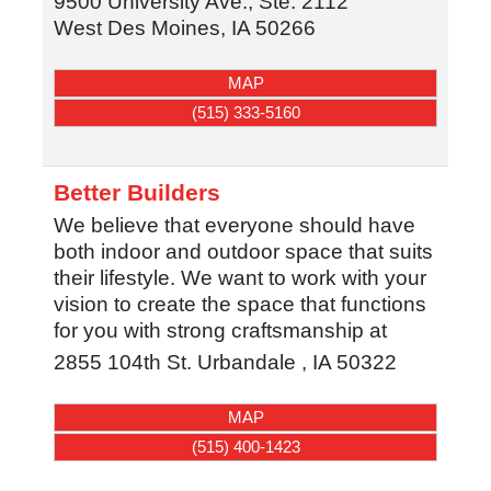
9500 University Ave., Ste. 2112
West Des Moines
,
IA
50266
MAP
(515) 333-5160
Better Builders
We believe that everyone should have
both indoor and outdoor space that suits
their lifestyle. We want to work with your
vision to create the space that functions
for you with strong craftsmanship at
2855 104th St.
Urbandale
,
IA
50322
MAP
(515) 400-1423