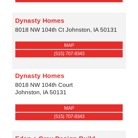
Dynasty Homes
8018 NW 104th Ct
Johnston
,
IA
50131
MAP
(515) 707-8343
Dynasty Homes
8018 NW 104th Court
Johnston
,
IA
50131
MAP
(515) 707-8343