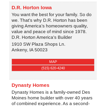
D.R. Horton Iowa
You want the best for your family. So do
we. That’s why D.R. Horton has been
giving America’s homeowners quality,
value and peace of mind since 1978.
D.R. Horton America's Builder
1910 SW Plaza Shops Ln.
Ankeny
,
IA
50023
MAP
(515) 620-4240
Dynasty Homes
Dynasty Homes is a family-owned Des
Moines home builder with over 40 years
of combined experience. As a second-