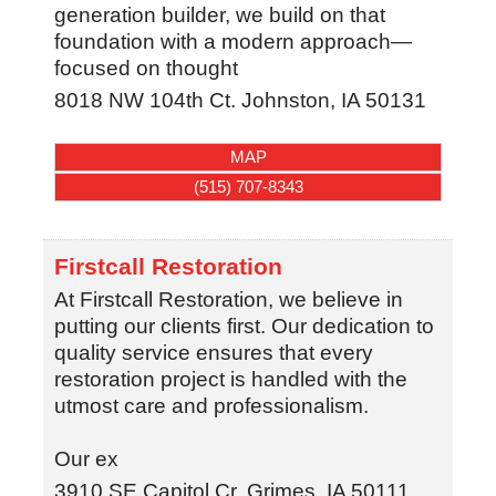
generation builder, we build on that
foundation with a modern approach—
focused on thought
8018 NW 104th Ct.
Johnston
,
IA
50131
MAP
(515) 707-8343
Firstcall Restoration
At Firstcall Restoration, we believe in
putting our clients first. Our dedication to
quality service ensures that every
restoration project is handled with the
utmost care and professionalism.
Our ex
3910 SE Capitol Cr.
Grimes
,
IA
50111