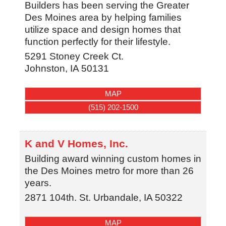
Builders has been serving the Greater
Des Moines area by helping families
utilize space and design homes that
function perfectly for their lifestyle.
5291 Stoney Creek Ct.
Johnston
,
IA
50131
MAP
(515) 202-1500
K and V Homes, Inc.
Building award winning custom homes in
the Des Moines metro for more than 26
years.
2871 104th. St.
Urbandale
,
IA
50322
MAP