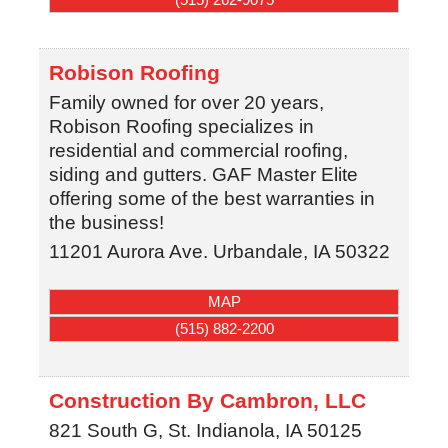
Robison Roofing
Family owned for over 20 years,
Robison Roofing specializes in
residential and commercial roofing,
siding and gutters. GAF Master Elite
offering some of the best warranties in
the business!
11201 Aurora Ave.
Urbandale
,
IA
50322
MAP
(515) 882-2200
Construction By Cambron, LLC
821 South G, St.
Indianola
,
IA
50125