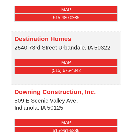
MAP
515-480 0985
Destination Homes
2540 73rd Street
Urbandale
,
IA
50322
MAP
(515) 676-4942
Downing Construction, Inc.
509 E Scenic Valley Ave.
Indianola
,
IA
50125
MAP
515-961-5386