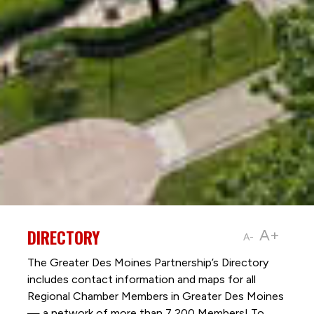
DIRECTORY
A+
A-
The Greater Des Moines Partnership’s Directory
includes contact information and maps for all
Regional Chamber Members in Greater Des Moines
— a network of more than 7,200 Members! To