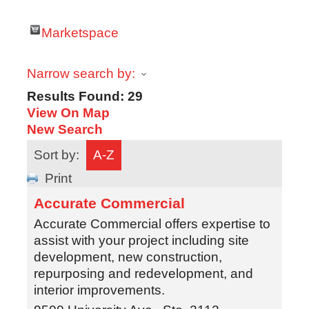
Marketspace
Narrow search by:
Results Found:
29
View On Map
New Search
Sort by:
A-Z
Print
Accurate Commercial
Accurate Commercial offers expertise to
assist with your project including site
development, new construction,
repurposing and redevelopment, and
interior improvements.