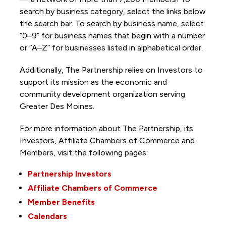
search by business category, select the links below
the search bar. To search by business name, select
“0–9” for business names that begin with a number
or “A–Z” for businesses listed in alphabetical order.
Additionally, The Partnership
relies on Investors to
support its mission as the economic and
community development organization serving
Greater Des Moines.
For more information about The Partnership, its
Investors, Affiliate Chambers of Commerce and
Members, visit the following pages:
Partnership Investors
Affiliate Chambers of Commerce
Member Benefits
Calendars