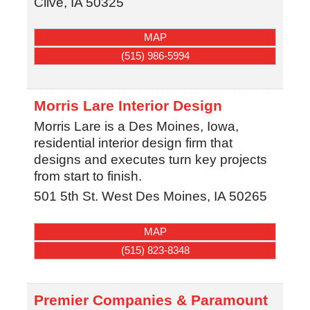
Clive
,
IA
50325
MAP
(515) 986-5994
Morris Lare Interior Design
Morris Lare is a Des Moines, Iowa,
residential interior design firm that
designs and executes turn key projects
from start to finish.
501 5th St.
West Des Moines
,
IA
50265
MAP
(515) 823-8348
Premier Companies & Paramount