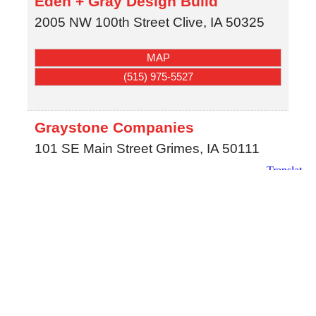
Eden + Gray Design Build
2005 NW 100th Street
Clive
,
IA
50325
MAP
(515) 975-5527
Graystone Companies
101 SE Main Street
Grimes
,
IA
50111
MAP
(515) 333-1446
Jerry's Homes
3900 Westown Pkwy.
Ste. 100
West Des Moines
,
IA
50266