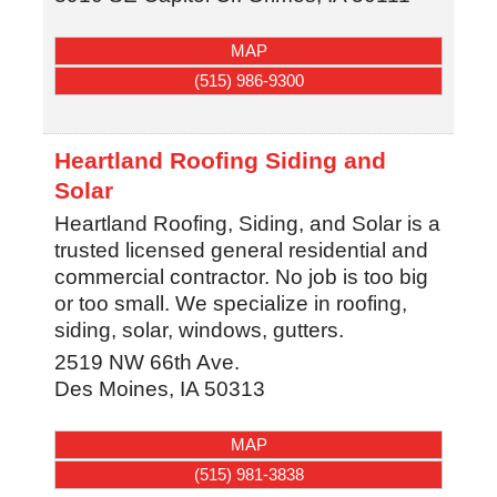
MAP
(515) 986-9300
Heartland Roofing Siding and
Solar
Heartland Roofing, Siding, and Solar is a
trusted licensed general residential and
commercial contractor. No job is too big
or too small. We specialize in roofing,
siding, solar, windows, gutters.
2519 NW 66th Ave.
Des Moines
,
IA
50313
MAP
(515) 981-3838