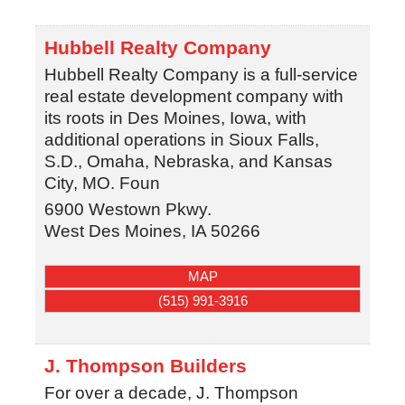
Hubbell Realty Company
Hubbell Realty Company is a full-service
real estate development company with
its roots in Des Moines, Iowa, with
additional operations in Sioux Falls,
S.D., Omaha, Nebraska, and Kansas
City, MO. Foun
6900 Westown Pkwy.
West Des Moines
,
IA
50266
MAP
(515) 991-3916
J. Thompson Builders
For over a decade, J. Thompson