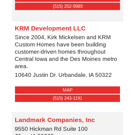
(515) 252-9989
KRM Development LLC
Since 2004, Kirk Mickelsen and KRM
Custom Homes have been building
customer-driven homes throughout
Central Iowa and the Des Moines metro
area.
10640 Justin Dr.
Urbandale
,
IA
50322
MAP
(515) 243-1191
Landmark Companies, Inc
9550 Hickman Rd Suite 100