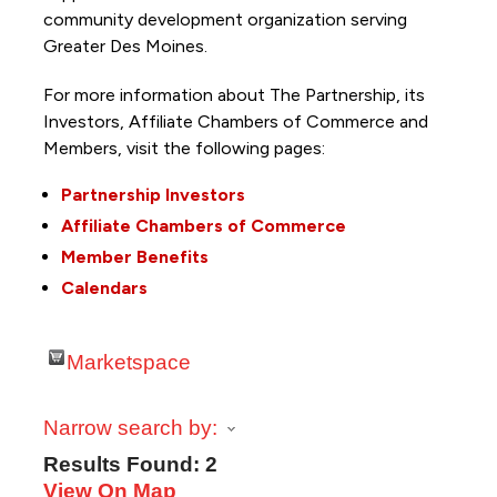
community development organization serving
Greater Des Moines.
For more information about The Partnership, its
Investors, Affiliate Chambers of Commerce and
Members, visit the following pages:
Partnership Investors
Affiliate Chambers of Commerce
Member Benefits
Calendars
Marketspace
Narrow search by:
Results Found:
2
View On Map