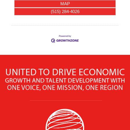
MAP
(515) 284-4026