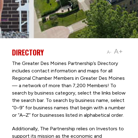
DIRECTORY
A+
A-
The Greater Des Moines Partnership’s Directory
includes contact information and maps for all
Regional Chamber Members in Greater Des Moines
— a network of more than 7,200 Members! To
search by business category, select the links below
the search bar. To search by business name, select
“0–9” for business names that begin with a number
or “A–Z” for businesses listed in alphabetical order.
Additionally, The Partnership
relies on Investors to
support its mission as the economic and