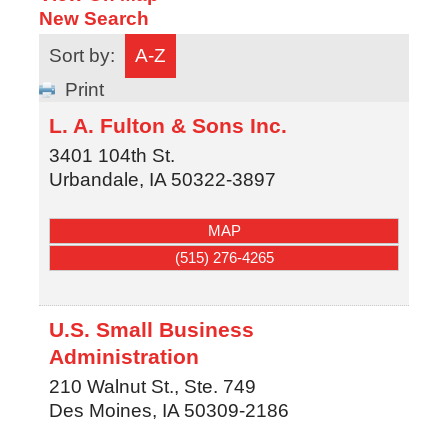
New Search
Sort by:
A-Z
Print
L. A. Fulton & Sons Inc.
3401 104th St.
Urbandale
,
IA
50322-3897
MAP
(515) 276-4265
U.S. Small Business
Administration
210 Walnut St., Ste. 749
Des Moines
,
IA
50309-2186