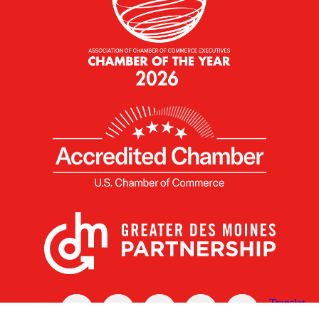
X
Facebook
Linked
Youtube
Instagram