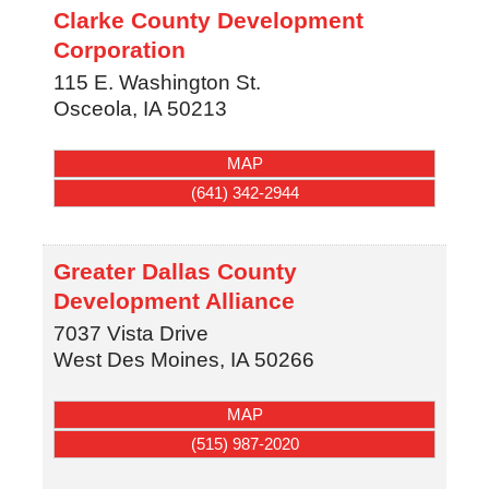
Clarke County Development
Corporation
115 E. Washington St.
Osceola
,
IA
50213
MAP
(641) 342-2944
Greater Dallas County
Development Alliance
7037 Vista Drive
West Des Moines
,
IA
50266
MAP
(515) 987-2020