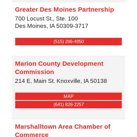
Greater Des Moines Partnership
700 Locust St., Ste. 100
Des Moines
,
IA
50309-3717
(515) 286-4950
Marion County Development
Commission
214 E. Main St.
Knoxville
,
IA
50138
MAP
(641) 828-2257
Marshalltown Area Chamber of
Commerce