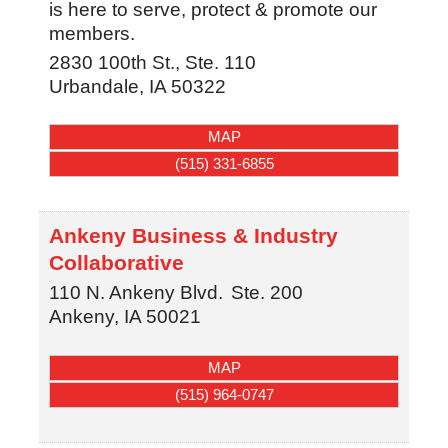
is here to serve, protect & promote our
members.
2830 100th St., Ste. 110
Urbandale
,
IA
50322
MAP
(515) 331-6855
Ankeny Business & Industry
Collaborative
110 N. Ankeny Blvd.
Ste. 200
Ankeny
,
IA
50021
MAP
(515) 964-0747