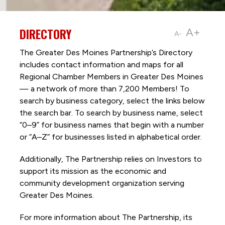
DIRECTORY
A+
A-
The Greater Des Moines Partnership’s Directory
includes contact information and maps for all
Regional Chamber Members in Greater Des Moines
— a network of more than 7,200 Members! To
search by business category, select the links below
the search bar. To search by business name, select
“0–9” for business names that begin with a number
or “A–Z” for businesses listed in alphabetical order.
Additionally, The Partnership
relies on Investors to
support its mission as the economic and
community development organization serving
Greater Des Moines.
For more information about The Partnership, its