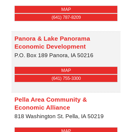
MAP
(641) 787-8209
Panora & Lake Panorama
Economic Development
P.O. Box 189
Panora
,
IA
50216
MAP
(641) 755-3300
Pella Area Community &
Economic Alliance
818 Washington St.
Pella
,
IA
50219
MAP