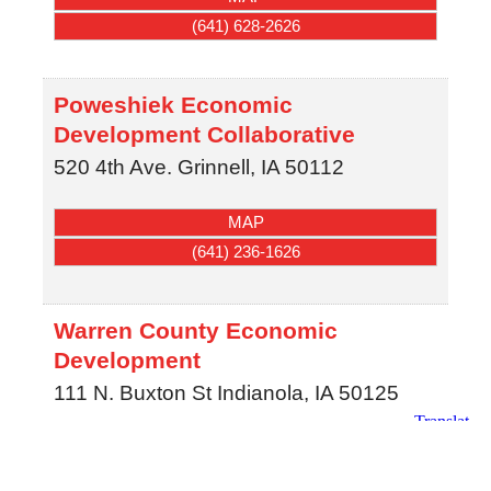
(641) 628-2626
Poweshiek Economic
Development Collaborative
520 4th Ave.
Grinnell
,
IA
50112
MAP
(641) 236-1626
Warren County Economic
Development
111 N. Buxton St
Indianola
,
IA
50125
MAP
(515) 961-1067