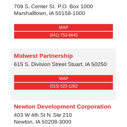
709 S. Center St.
P.O. Box 1000
Marshalltown
,
IA
50158-1000
MAP
(641) 753-6645
Midwest Partnership
615 S. Division Street
Stuart
,
IA
50250
MAP
(515) 523-1262
Newton Development Corporation
403 W 4th St N
Ste 210
Newton
,
IA
50208-3000