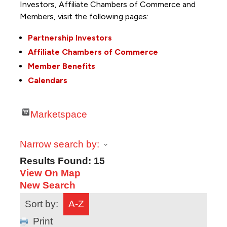
Investors, Affiliate Chambers of Commerce and
Members, visit the following pages:
Partnership Investors
Affiliate Chambers of Commerce
Member Benefits
Calendars
Marketspace
Narrow search by:
Results Found:
15
View On Map
New Search
Sort by:
A-Z
Print