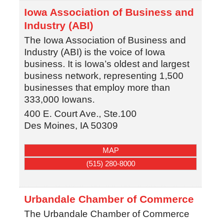
Iowa Association of Business and
Industry (ABI)
The Iowa Association of Business and
Industry (ABI) is the voice of Iowa
business. It is Iowa’s oldest and largest
business network, representing 1,500
businesses that employ more than
333,000 Iowans.
400 E. Court Ave., Ste.100
Des Moines
,
IA
50309
MAP
(515) 280-8000
Urbandale Chamber of Commerce
The Urbandale Chamber of Commerce