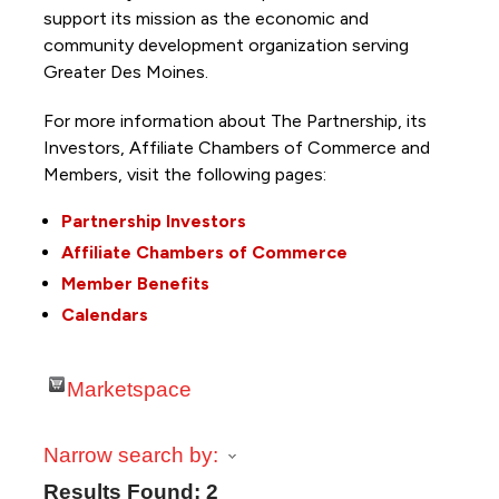
support its mission as the economic and
community development organization serving
Greater Des Moines.
For more information about The Partnership, its
Investors, Affiliate Chambers of Commerce and
Members, visit the following pages:
Partnership Investors
Affiliate Chambers of Commerce
Member Benefits
Calendars
Marketspace
Narrow search by:
Results Found:
2