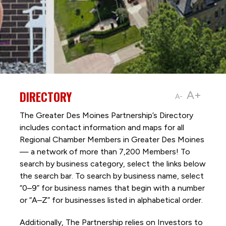
DIRECTORY
A+
A-
The Greater Des Moines Partnership’s Directory
includes contact information and maps for all
Regional Chamber Members in Greater Des Moines
— a network of more than 7,200 Members! To
search by business category, select the links below
the search bar. To search by business name, select
“0–9” for business names that begin with a number
or “A–Z” for businesses listed in alphabetical order.
Additionally, The Partnership
relies on Investors to