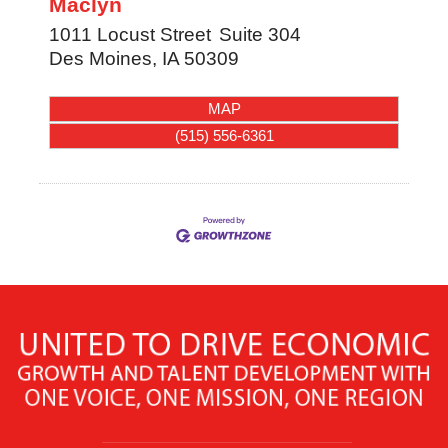
Maclyn
1011 Locust Street
Suite 304
Des Moines
,
IA
50309
MAP
(515) 556-6361