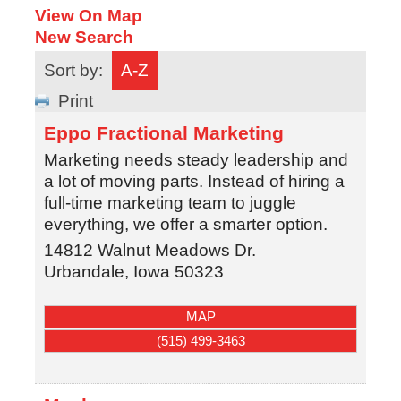
View On Map
New Search
Sort by:
A-Z
Print
Eppo Fractional Marketing
Marketing needs steady leadership and
a lot of moving parts. Instead of hiring a
full-time marketing team to juggle
everything, we offer a smarter option.
14812 Walnut Meadows Dr.
Urbandale
,
Iowa
50323
MAP
(515) 499-3463