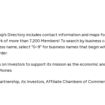
ip’s Directory includes contact information and maps f
k of more than 7,200 Members! To search by business ca
ness name, select “0–9” for business names that begin wi
rder.
es on Investors to support its mission as the economic
Moines.
artnership, its Investors, Affiliate Chambers of Commer
e