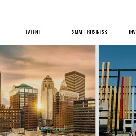
TALENT
SMALL BUSINESS
IN