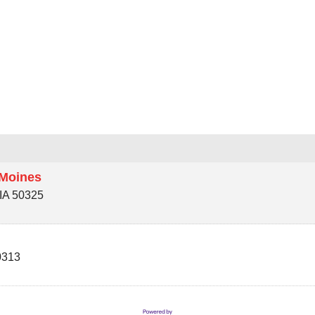
 Moines
IA
50325
0313