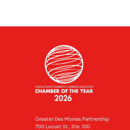
Greater Des Moines Partnership
700 Locust St., Ste. 100