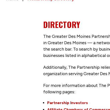
DIRECTORY
The Greater Des Moines Partnersh
in Greater Des Moines — a networ
the search bar. To search by busi
businesses listed in alphabetical o
Additionally, The Partnership
reli
organization serving Greater Des 
For more information about The P
following pages:
Partnership Investors
Affiliate Chambers of Commerc