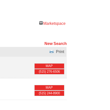
Marketspace
New Search
Print
MAP
(515) 276-6506
MAP
(515) 244-8900