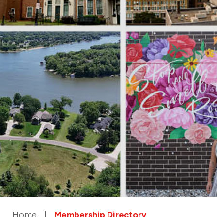
Home
Membership Directory