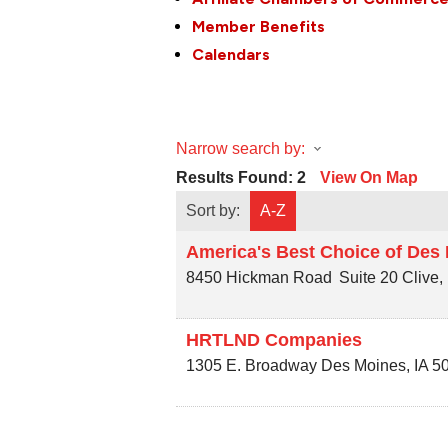
Member Benefits
Calendars
Narrow search by:
Results Found:
2
View On Map
Sort by:
A-Z
America's Best Choice of Des
8450 Hickman Road
Suite 20
Clive
,
HRTLND Companies
1305 E. Broadway
Des Moines
,
IA
5