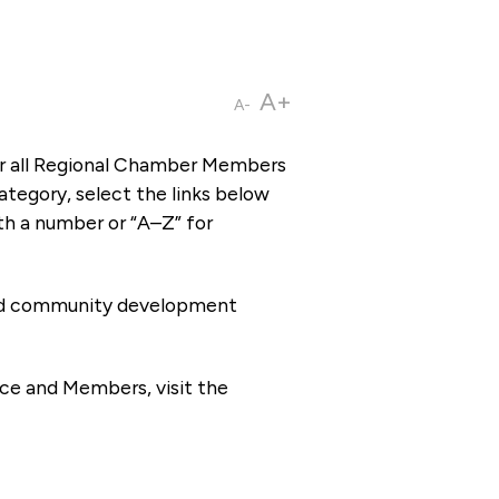
A+
A-
or all Regional Chamber Members
tegory, select the links below
th a number or “A–Z” for
 and community development
ce and Members, visit the