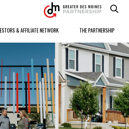
Greater
Des
Moines
Partnership
VESTORS & AFFILIATE NETWORK
THE PARTNERSHIP
logo.
Link
to
homepage