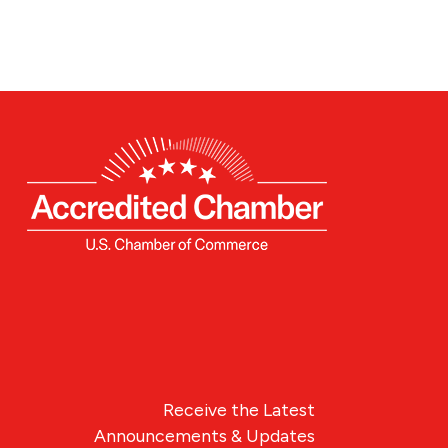
Receive the Latest
Announcements & Updates