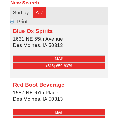
New Search
Sort by:
A-Z
Print
Blue Ox Spirits
1631 NE 55th Avenue
Des Moines
,
IA
50313
MAP
(515) 650-8079
Red Boot Beverage
1587 NE 67th Place
Des Moines
,
IA
50313
MAP