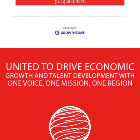
(515) 650-4225