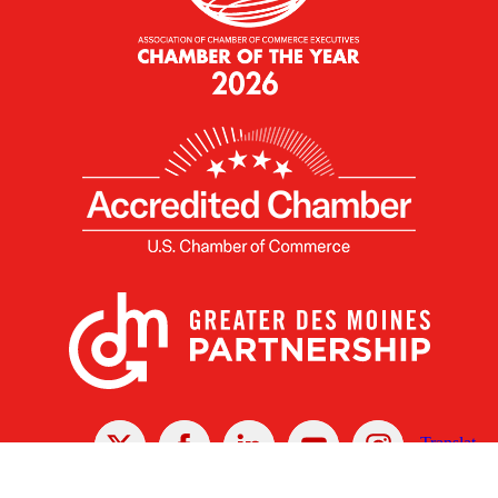
X
Facebook
Linked
Youtube
Instagram
In