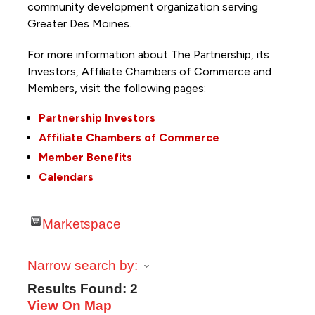
community development organization serving
Greater Des Moines.
For more information about The Partnership, its
Investors, Affiliate Chambers of Commerce and
Members, visit the following pages:
Partnership Investors
Affiliate Chambers of Commerce
Member Benefits
Calendars
Marketspace
Narrow search by:
Results Found:
2
View On Map