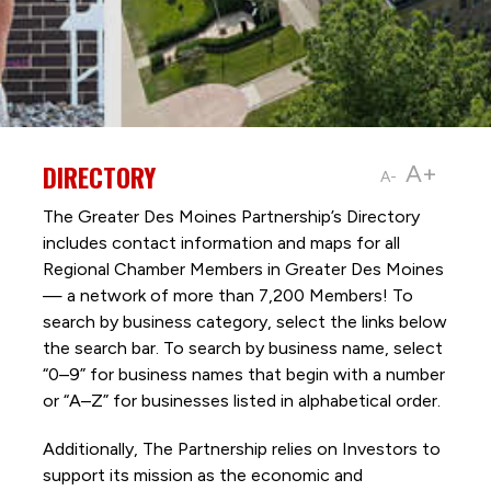
DIRECTORY
A+
A-
The Greater Des Moines Partnership’s Directory
includes contact information and maps for all
Regional Chamber Members in Greater Des Moines
— a network of more than 7,200 Members! To
search by business category, select the links below
the search bar. To search by business name, select
“0–9” for business names that begin with a number
or “A–Z” for businesses listed in alphabetical order.
Additionally, The Partnership
relies on Investors to
support its mission as the economic and