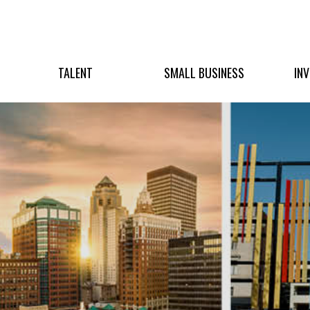
TALENT
SMALL BUSINESS
IN