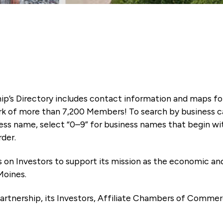
ip’s Directory includes contact information and maps f
k of more than 7,200 Members! To search by business ca
ness name, select “0–9” for business names that begin wi
rder.
es on Investors to support its mission as the economic
Moines.
artnership, its Investors, Affiliate Chambers of Commer