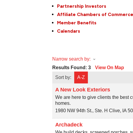
Partnership Investors
Affiliate Chambers of Commerc
Member Benefits
Calendars
Narrow search by:
Results Found:
3
View On Map
Sort by:
A-Z
A New Look Exteriors
We are here to give clients the best
homes.
1980 NW 94th St., Ste. H
Clive
,
IA
5
Archadeck
We build decks, screened porches, s