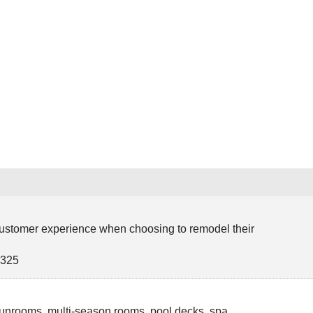
e
 customer experience when choosing to remodel their
0325
unrooms, multi-season rooms, pool decks, spa