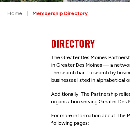
Home
Membership Directory
DIRECTORY
The Greater Des Moines Partnersh
in Greater Des Moines — a networ
the search bar. To search by busi
businesses listed in alphabetical o
Additionally, The Partnership
reli
organization serving Greater Des 
For more information about The P
following pages: