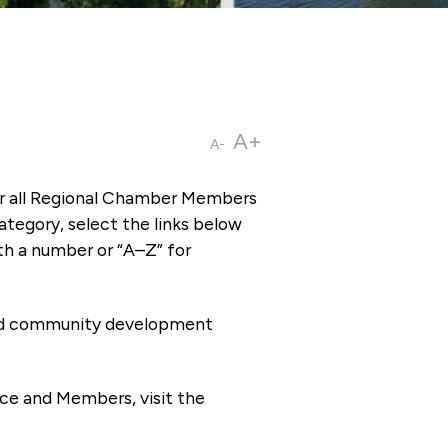
A+
A-
or all Regional Chamber Members
tegory, select the links below
th a number or “A–Z” for
 and community development
ce and Members, visit the