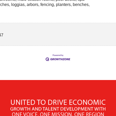
ches, loggias, arbors, fencing, planters, benches,
47