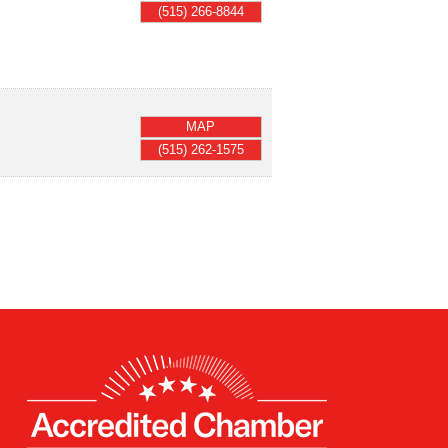
(515) 266-8844
MAP
(515) 262-1575