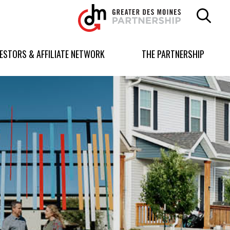
Greater
Des
Moines
Partnership
VESTORS & AFFILIATE NETWORK
THE PARTNERSHIP
logo.
Link
to
homepage