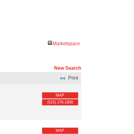
Marketspace
New Search
Print
MAP
(515) 276-1900
MAP