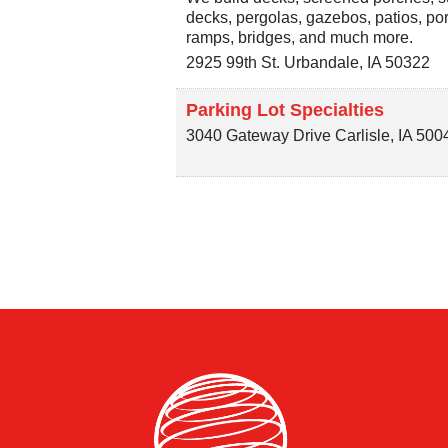
decks, pergolas, gazebos, patios, por
ramps, bridges, and much more.
2925 99th St.
Urbandale
,
IA
50322
Parking Lot Specialties
3040 Gateway Drive
Carlisle
,
IA
500