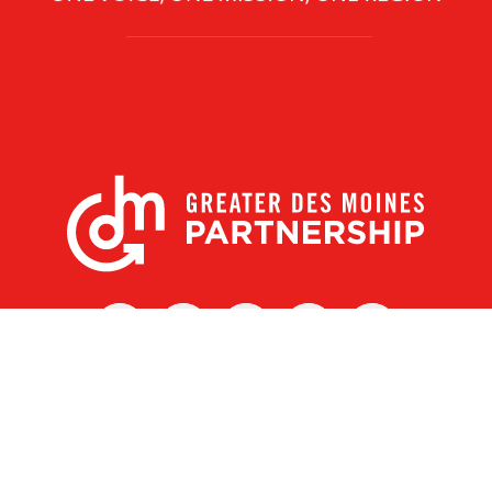
X
Facebook
Linked
Youtube
Instagram
In
r Des Moines Partnership
|
Privacy Policy
|
Web design by