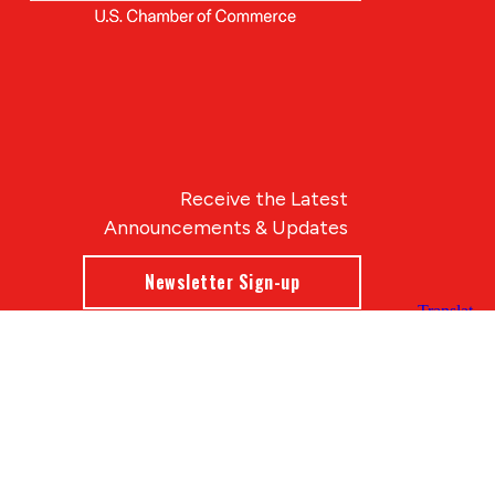
Receive the Latest
Announcements & Updates
Newsletter Sign-up
Blue Compass