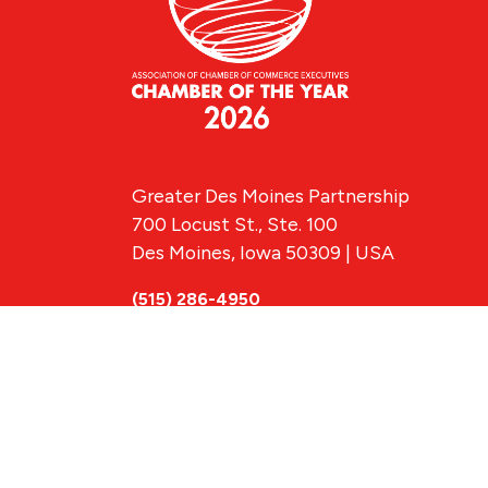
Greater Des Moines Partnership
700 Locust St., Ste. 100
Des Moines, Iowa 50309 | USA
(515) 286-4950
info@DSMpartnership.com
© 2026 Greate