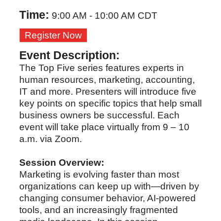
Time:
9:00 AM
-
10:00 AM CDT
Register Now
Event Description:
The Top Five series features experts in
human resources, marketing, accounting,
IT and more. Presenters will introduce five
key points on specific topics that help small
business owners be successful. Each
event will take place virtually from 9 – 10
a.m. via Zoom.
Session Overview:
Marketing is evolving faster than most
organizations can keep up with—driven by
changing consumer behavior, AI-powered
tools, and an increasingly fragmented