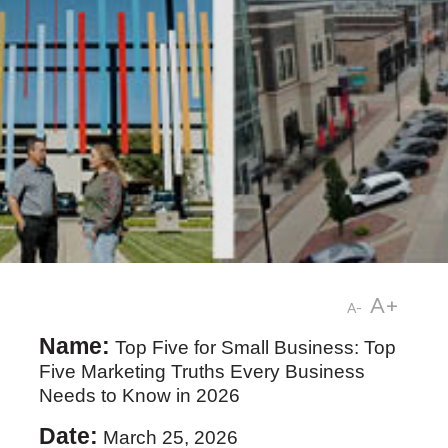
A+
A-
Name:
Top Five for Small Business: Top
Five Marketing Truths Every Business
Needs to Know in 2026
Date:
March 25, 2026