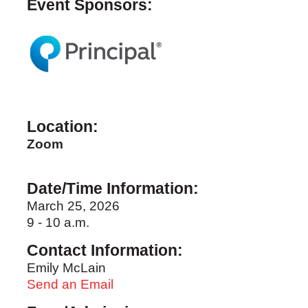
Event Sponsors:
Location:
Zoom
Date/Time Information:
March 25, 2026
9 - 10 a.m.
Contact Information:
Emily McLain
Send an Email