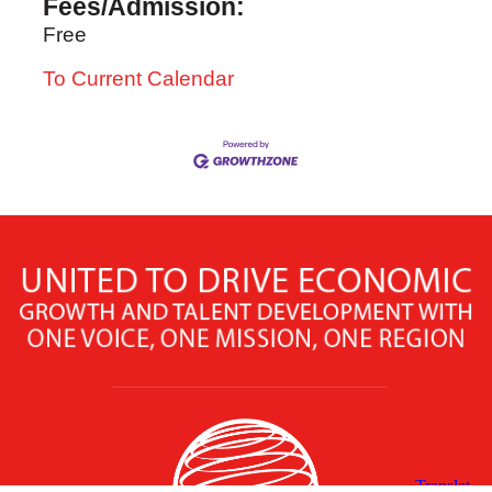
Fees/Admission:
Free
To Current Calendar