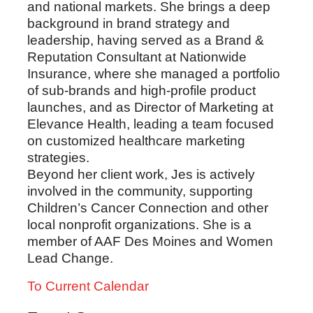
and national markets. She brings a deep
background in brand strategy and
leadership, having served as a Brand &
Reputation Consultant at Nationwide
Insurance, where she managed a portfolio
of sub-brands and high-profile product
launches, and as Director of Marketing at
Elevance Health, leading a team focused
on customized healthcare marketing
strategies.
Beyond her client work, Jes is actively
involved in the community, supporting
Children’s Cancer Connection and other
local nonprofit organizations. She is a
member of AAF Des Moines and Women
Lead Change.
To Current Calendar