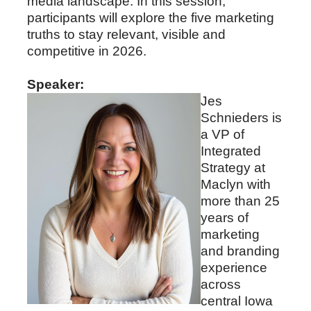
media landscape. In this session,
participants will explore the five marketing
truths to stay relevant, visible and
competitive in 2026.
Speaker:
Jes
Schnieders is
a VP of
Integrated
Strategy at
Maclyn with
more than 25
years of
marketing
and branding
experience
across
central Iowa