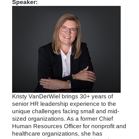
Speaker:
Kristy VanDerWiel brings 30+ years of
senior HR leadership experience to the
unique challenges facing small and mid-
sized organizations. As a former Chief
Human Resources Officer for nonprofit and
healthcare organizations, she has