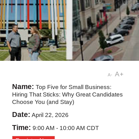
A+
A-
Name:
Top Five for Small Business:
Hiring That Sticks: Why Great Candidates
Choose You (and Stay)
Date:
April 22, 2026
Time:
9:00 AM
-
10:00 AM CDT