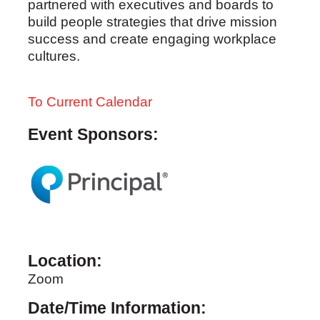
partnered with executives and boards to
build people strategies that drive mission
success and create engaging workplace
cultures.
To Current Calendar
Event Sponsors:
Location:
Zoom
Date/Time Information: