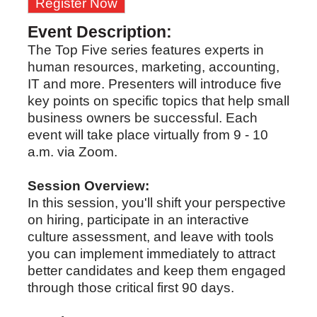
Register Now
Event Description:
The Top Five series features experts in
human resources, marketing, accounting,
IT and more. Presenters will introduce five
key points on specific topics that help small
business owners be successful. Each
event will take place virtually from 9 - 10
a.m. via Zoom.
Session Overview:
In this session, you'll shift your perspective
on hiring, participate in an interactive
culture assessment, and leave with tools
you can implement immediately to attract
better candidates and keep them engaged
through those critical first 90 days.