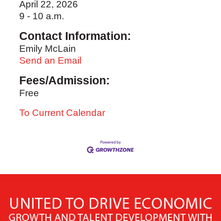
April 22, 2026
9 - 10 a.m.
Contact Information:
Emily McLain
Send an Email
Fees/Admission:
Free
To Current Calendar