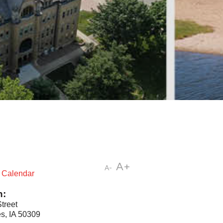
A+
A-
t Calendar
n:
treet
s, IA 50309