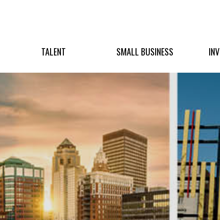
TALENT
SMALL BUSINESS
IN