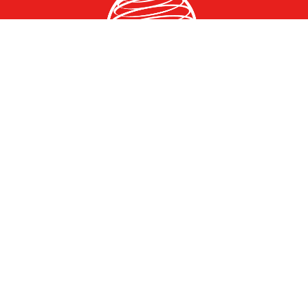
Greater Des Moines Partnership
700 Locust St., Ste. 100
Des Moines, Iowa 50309 | USA
(515) 286-4950
info@DSMpartnership.com