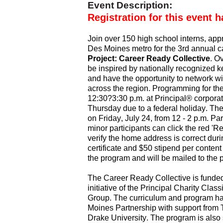
Event Description:
Registration for this event h
Join over 150 high school interns, appr
Des Moines metro for the 3rd annual 
Project: Career Ready Collective
. O
be inspired by nationally recognized k
and have the opportunity to network wi
across the region. Programming for the 
12:30?3:30 p.m. at Principal® corporat
Thursday due to a federal holiday. The
on Friday, July 24, from 12 - 2 p.m. Pa
minor participants can click the red 'R
verify the home address is correct durin
certificate and $50 stipend per content
the program and will be mailed to the 
The Career Ready Collective is funded
initiative of the Principal Charity Cla
Group. The curriculum and program h
Moines Partnership with support from T
Drake University. The program is als