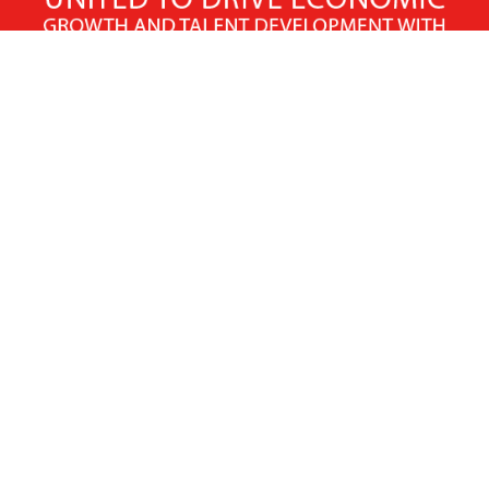
X
Facebook
Linked
Youtube
Instagram
In