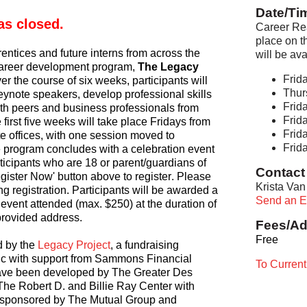
Date/Ti
as closed. 
Career Rea
place on t
entices and future interns from across the 
will be av
career development program,
 The Legacy 
Frida
ver the course of six weeks, participants will 
Thur
eynote speakers, develop professional skills 
Frida
th peers and business professionals from 
Frida
first five weeks will take place Fridays from 
Frida
e offices, with one session moved to 
Frida
 program concludes with a celebration event 
rticipants who are 18 or parent/guardians of 
Contact 
egister Now' button above to register. Please 
Krista Van
g registration. Participants will be awarded a 
Send an E
 event attended (max. $250) at the duration of 
provided address.
Fees/Ad
Free
 by the 
Legacy Project
, a fundraising 
ssic with support from Sammons Financial 
To Curren
ave been developed by The Greater Des 
he Robert D. and Billie Ray Center with 
o sponsored by The Mutual Group and 