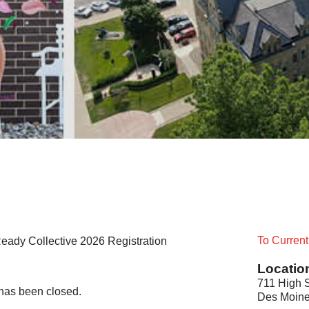
To Curren
eady Collective 2026 Registration
Locatio
711 High S
t has been closed.
Des Moine