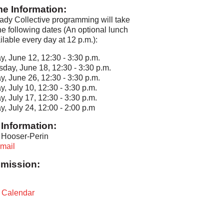
me Information:
dy Collective programming will take
he following dates (An optional lunch
ailable every day at 12 p.m.):
y, June 12, 12:30 - 3:30 p.m.
sday, June 18, 12:30 - 3:30 p.m.
y, June 26, 12:30 - 3:30 p.m.
y, July 10, 12:30 - 3:30 p.m.
y, July 17, 12:30 - 3:30 p.m.
y, July 24, 12:00 - 2:00 p.m
Information:
 Hooser-Perin
mail
mission:
t Calendar