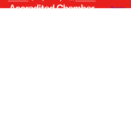
Receive the Latest
Announcements & Updates
Newsletter Sign-up