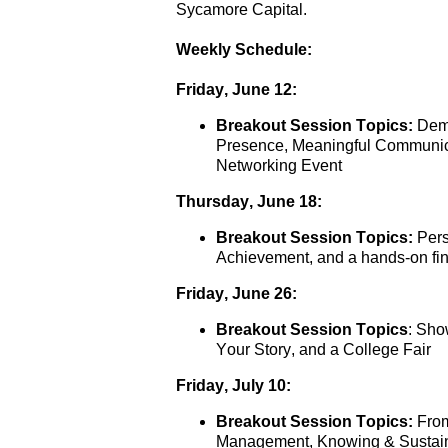
Sycamore Capital. 
Weekly Schedule:
Friday, June 12:
Breakout Session Topics:
 Dem
Presence, Meaningful Communica
Networking Event
Thursday, June 18:
Breakout Session Topics:
 Per
Achievement, and a hands-on fina
Friday, June 26:
Breakout Session Topics
: Sho
Your Story, and a College Fair
Friday, July 10:
Breakout Session Topics:
 Fro
Management, Knowing & Sustaini