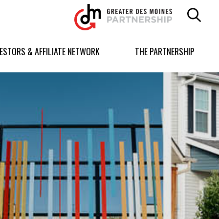
Greater
Des
Moines
Partnership
VESTORS & AFFILIATE NETWORK
THE PARTNERSHIP
logo.
Link
to
homepage