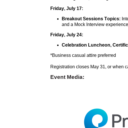
Friday, July 17:
Breakout Sessions Topics:
 In
and a Mock Interview experienc
Friday, July 24: 
Celebration Luncheon, Certifi
*Business casual attire preferred
Registration closes May 31, or when c
Event Media: