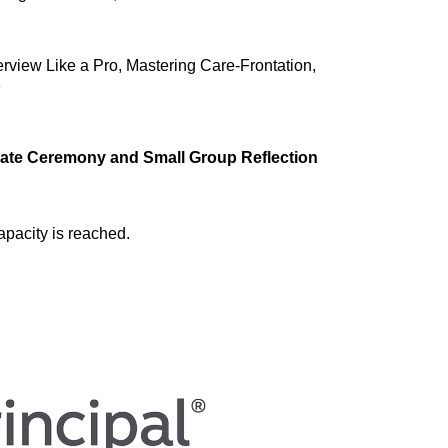
terview Like a Pro, Mastering Care-Frontation, 
e
cate Ceremony and Small Group Reflection
apacity is reached.