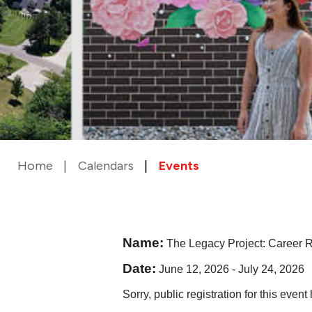
Home
Calendars
Events
Name:
The Legacy Project: Career R
Date:
June 12, 2026
-
July 24, 2026
Sorry, public registration for this even