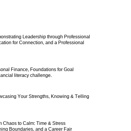
onstrating Leadership through Professional 
tion for Connection, and 
a Professional 
sonal Finance, Foundations for Goal 
ncial literacy challenge.
wcasing Your Strengths, Knowing & Telling 
m Chaos to Calm: Time & Stress 
ng Boundaries, and a Career Fair