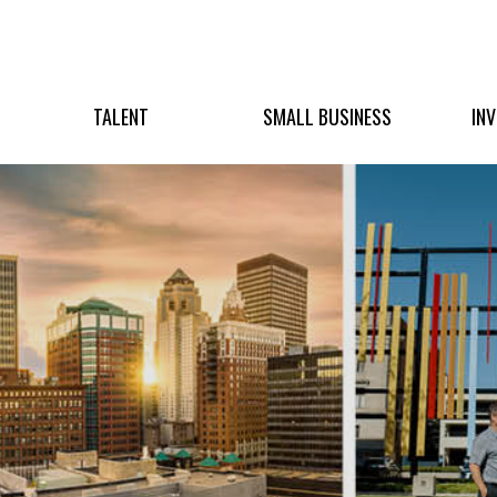
TALENT
SMALL BUSINESS
IN