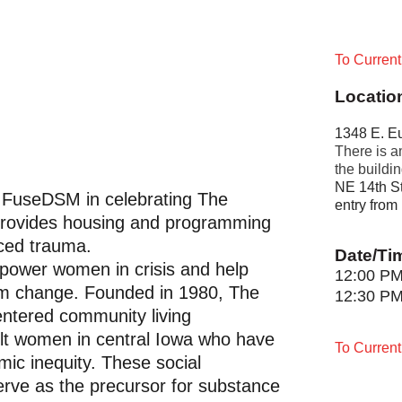
To Curren
Locatio
1348 E. Eu
There is am
the buildin
NE 14th St
in FuseDSM in celebrating The
entry from
 provides housing and programming
ced trauma.
Date/Ti
power women in crisis and help
12:00 P
rm change. Founded in 1980, The
12:30 P
entered community living
lt women in central Iowa who have
To Curren
ic inequity. These social
erve as the precursor for substance