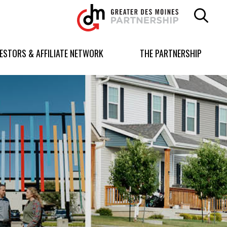
Greater
Des
Moines
Partnership
VESTORS & AFFILIATE NETWORK
THE PARTNERSHIP
logo.
Link
to
homepage