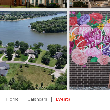
Home
Calendars
Events