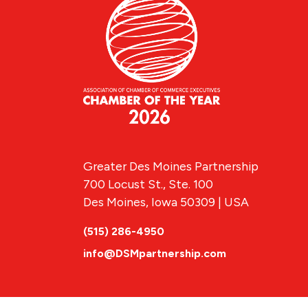
Greater Des Moines Partnership
700 Locust St., Ste. 100
Des Moines, Iowa 50309 | USA
(515) 286-4950
info@DSMpartnership.com