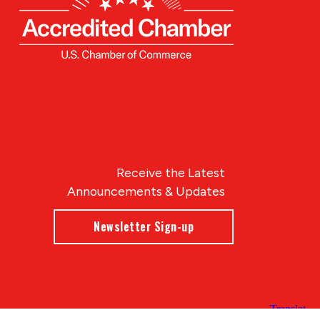
Receive the Latest
Announcements & Updates
Newsletter Sign-up