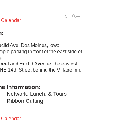
A+
A-
t Calendar
n:
clid Ave, Des Moines, Iowa
ple parking in front of the east side of
g.
reet and Euclid Avenue, the easiest
 NE 14th Street behind the Village Inn.
me Information:
M
Network, Lunch, & Tours
M
Ribbon Cutting
t Calendar