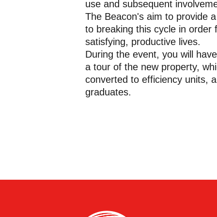
use and subsequent involvement
The Beacon's aim to provide a
to breaking this cycle in order
satisfying, productive lives.
During the event, you will have
a tour of the new property, w
converted to efficiency units, 
graduates.