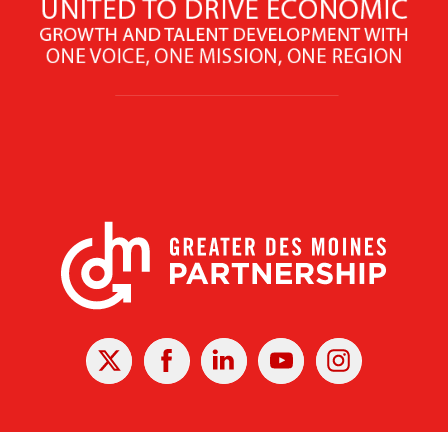
X
Facebook
Linked
Youtube
Instagram
In