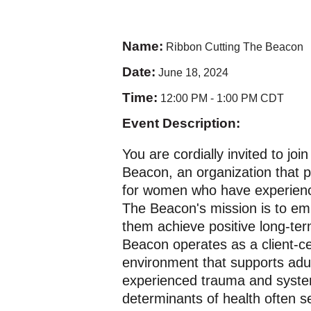
Name:
Ribbon Cutting The Beacon
Date:
June 18, 2024
Time:
12:00 PM
-
1:00 PM CDT
Event Description:
You are cordially invited to jo
Beacon, an organization that
for women who have experien
The Beacon's mission is to em
them achieve positive long-te
Beacon operates as a client-c
environment that supports adu
experienced trauma and system
determinants of health often s