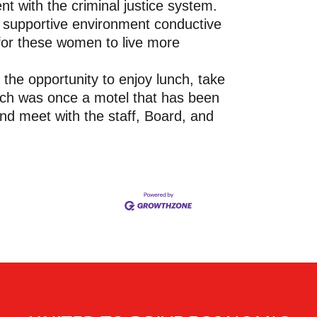
 with the criminal justice system.
 supportive environment conductive
 for these women to live more
 the opportunity to enjoy lunch, take
hich was once a motel that has been
and meet with the staff, Board, and