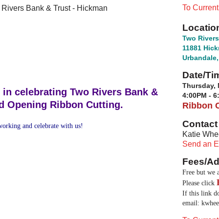
To Curren
 Rivers Bank & Trust - Hickman
Locatio
Two Rivers
11881 Hic
Urbandale,
Date/Ti
Thursday, 
 in celebrating Two Rivers Bank &
4:00PM - 
nd Opening Ribbon Cutting.
Ribbon C
Contact 
orking and celebrate with us!
Katie Whe
Send an E
Fees/Ad
Free but we a
Please click
If this link 
email:
kwhee