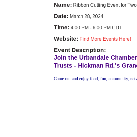
Name:
Ribbon Cutting Event for Two
Date:
March 28, 2024
Time:
4:00 PM
-
6:00 PM CDT
Website:
Find More Events Here!
Event Description:
Join the Urbandale Chamber
Trusts - Hickman Rd.'s Gra
Come out and enjoy food, fun, community, netw