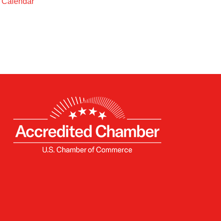
t Calendar