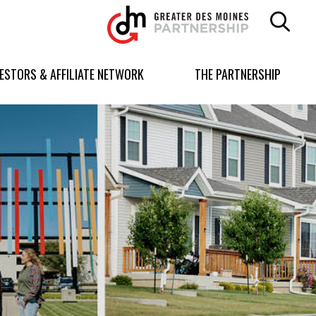
Greater
Des
Moines
Partnership
VESTORS & AFFILIATE NETWORK
THE PARTNERSHIP
logo.
Link
to
homepage