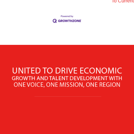
To Curren