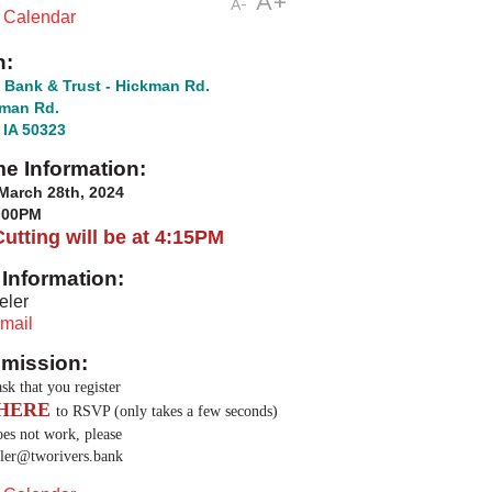
A+
A-
t Calendar
n:
 Bank & Trust - Hickman Rd.
kman Rd.
 IA 50323
me Information:
March 28th, 2024
6:00PM
utting will be at 4:15PM
Information:
eler
mail
mission:
sk that you register
HERE
to RSVP (only takes a few seconds)
does not work, please
ler@tworivers.bank