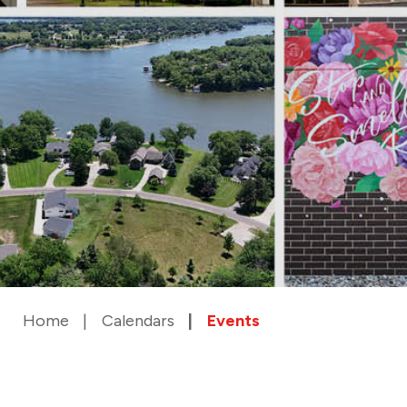
Home
Calendars
Events