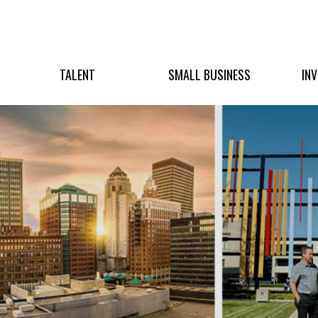
TALENT
SMALL BUSINESS
IN