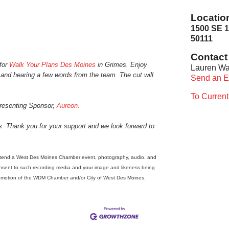
Locatio
1500 SE 1
50111
Contact 
 for
Walk Your Plans Des Moines
in Grimes
. Enjoy
Lauren Wa
n and hearing a few words from the team. The cut will
Send an E
To Curren
Presenting Sponsor,
Aureon.
ns. Thank you for your support and we look forward to
tend a West Des Moines Chamber event, photography, audio, and
onsent to such recording media and your image and likeness being
promotion of the WDM Chamber and/or City of West Des Moines.