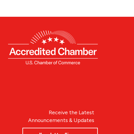
Receive the Latest
Announcements & Updates