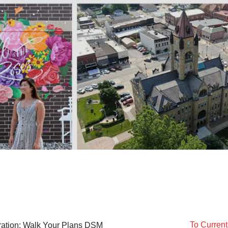
To Curren
ration: Walk Your Plans DSM