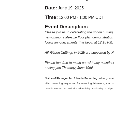
Date:
June 19, 2025
Time:
12:00 PM
-
1:00 PM CDT
Event Description:
Please join us in celebrating the ribbon cutting
networking, a life-size floor plan demonstratio
follow announcements that begin at 12:15 PM.
All Ribbon Cuttings in 2025 are supported by 
Please feel free to reach out with any questio
seeing you Thursday, June 19th!
Notice of Photographic & Media Recording
: When you at
video recording may occur. By attending this event, you c
used in connection with the advertising, marketing, and 