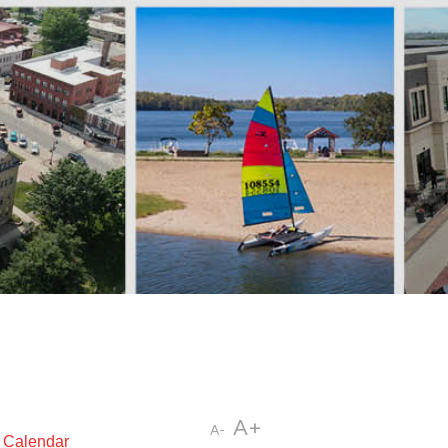
A+
A-
t Calendar