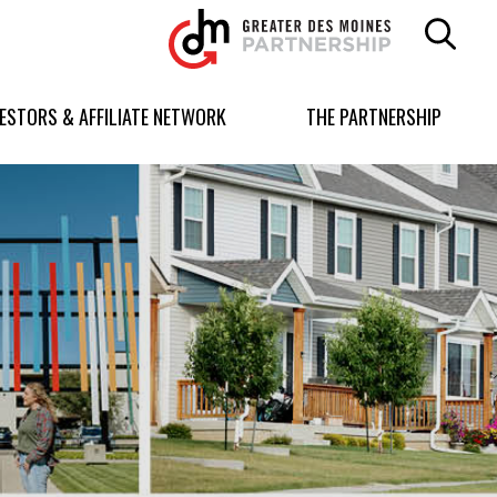
Greater
Des
Moines
Partnership
VESTORS & AFFILIATE NETWORK
THE PARTNERSHIP
logo.
Link
to
homepage