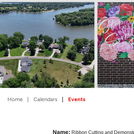
Home
Calendars
Events
Name:
Ribbon Cutting and Demonst