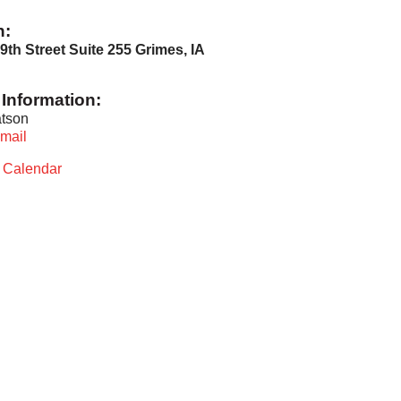
n:
9th Street Suite 255 Grimes, IA
Information:
tson
mail
t Calendar