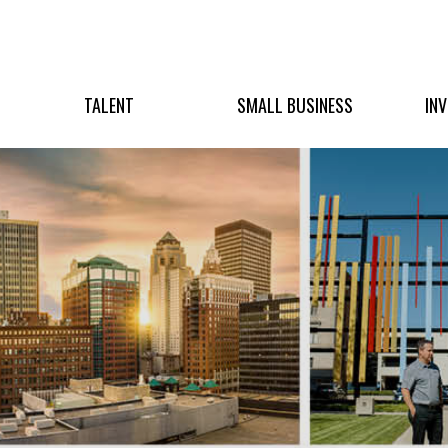
TALENT
SMALL BUSINESS
IN