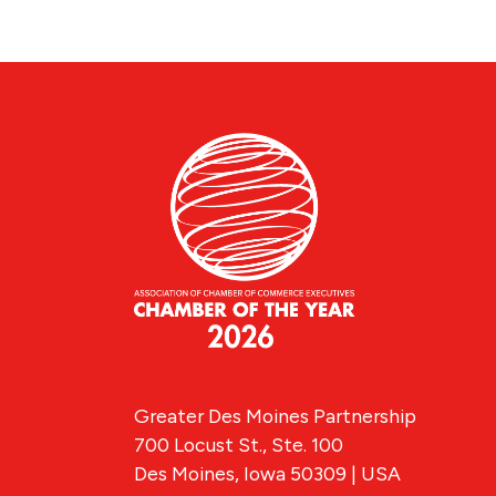
Greater Des Moines Partnership
700 Locust St., Ste. 100
Des Moines, Iowa 50309 | USA