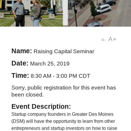
A+
A-
Name:
Raising Capital Seminar
Date:
March 25, 2019
Time:
8:30 AM
-
3:00 PM CDT
Sorry, public registration for this event has
been closed.
Event Description:
Startup company founders in Greater Des Moines
(DSM) will have the opportunity to learn from other
entrepreneurs and startup investors on how to raise