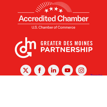
X
Facebook
Linked
Youtube
Instagram
In
Receive the Latest Announcements & Updates
Newsletter Sign-up