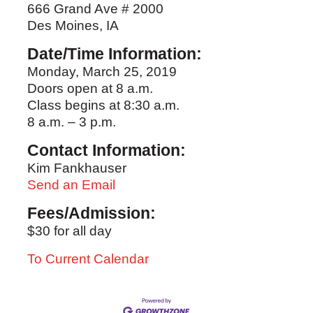
666 Grand Ave # 2000
Des Moines, IA
Date/Time Information:
Monday, March 25, 2019
Doors open at 8 a.m.
Class begins at 8:30 a.m.
8 a.m. – 3 p.m.
Contact Information:
Kim Fankhauser
Send an Email
Fees/Admission:
$30 for all day
To Current Calendar