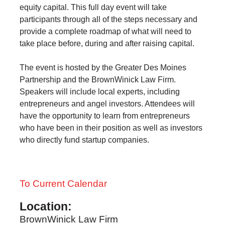
equity capital. This full day event will take
participants through all of the steps necessary and
provide a complete roadmap of what will need to
take place before, during and after raising capital.
The event is hosted by the Greater Des Moines
Partnership and the BrownWinick Law Firm.
Speakers will include local experts, including
entrepreneurs and angel investors. Attendees will
have the opportunity to learn from entrepreneurs
who have been in their position as well as investors
who directly fund startup companies.
To Current Calendar
Location:
BrownWinick Law Firm