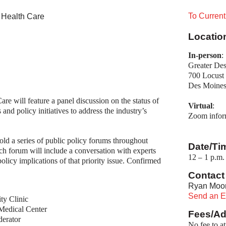
To Curren
 Health Care
Locatio
In-person
:
Greater Des
700 Locust 
Des Moines
e will feature a panel discussion on the status of 
Virtual
:
nd policy initiatives to address the industry’s 
Zoom informa
ld a series of public policy forums throughout
Date/Ti
h forum will include a conversation with experts
12
1 p.m. 
–
olicy implications of that priority issue. Confirmed
Contact 
Ryan Moo
Send an E
ty Clinic
Medical Center
Fees/Ad
derator
No fee to a