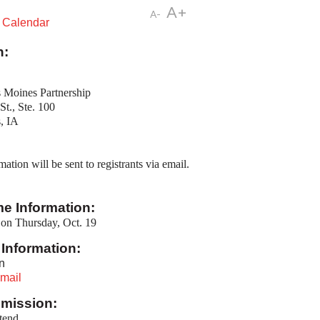
A+
A-
t Calendar
n:
 Moines Partnership
St., Ste. 100
, IA
tion will be sent to registrants via email.
me Information:
on Thursday, Oct. 19
Information:
n
mail
mission:
ttend