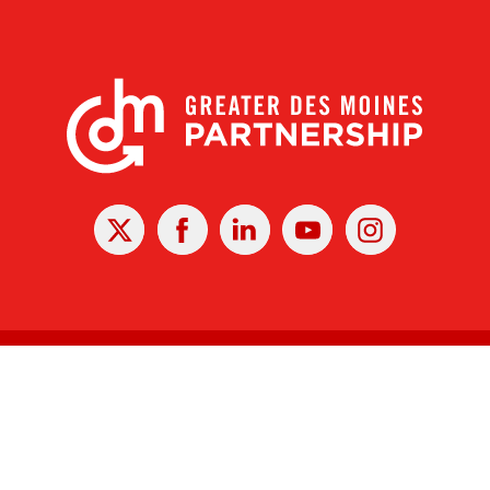
X
Facebook
Linked
Youtube
Instagram
In
r Des Moines Partnership
|
Privacy Policy
|
Web design by