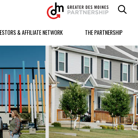
Greater
Des
Moines
Partnership
VESTORS & AFFILIATE NETWORK
THE PARTNERSHIP
logo.
Link
to
homepage