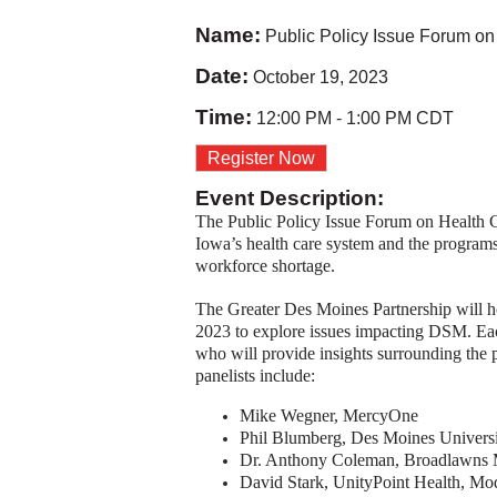
Name:
Public Policy Issue Forum on
Date:
October 19, 2023
Time:
12:00 PM
-
1:00 PM CDT
Register Now
Event Description:
The Public Policy Issue Forum on Health Car
Iowa’s health care system and the programs a
workforce shortage.
The Greater Des Moines Partnership will ho
2023 to explore issues impacting DSM. Eac
who will provide insights surrounding the p
panelists include:
Mike Wegner, MercyOne
Phil Blumberg, Des Moines Universi
Dr. Anthony Coleman, Broadlawns 
David Stark, UnityPoint Health, Mo