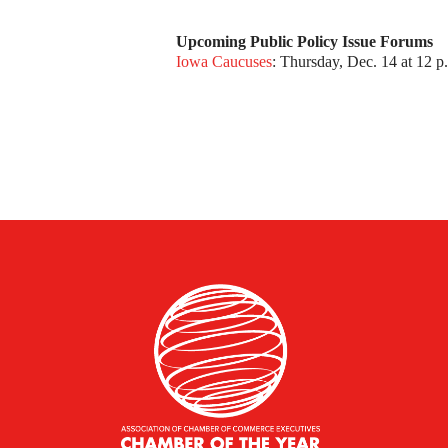
Upcoming Public Policy Issue Forums
Iowa Caucuses
: Thursday, Dec. 14 at 12 p