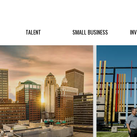
TALENT
SMALL BUSINESS
IN