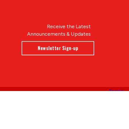
Receive the Latest
Announcements & Updates
Newsletter Sign-up
Blue Compass