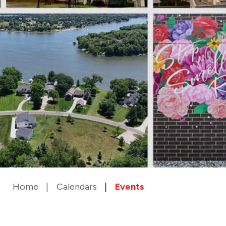
Home
Calendars
Events