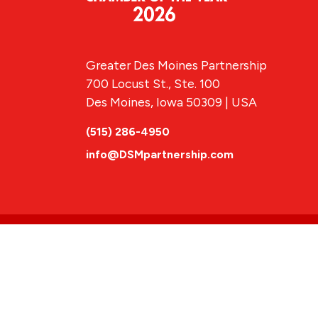
Greater Des Moines Partnership
700 Locust St., Ste. 100
Des Moines, Iowa 50309 | USA
(515) 286-4950
info@DSMpartnership.com
© 2026 Greate