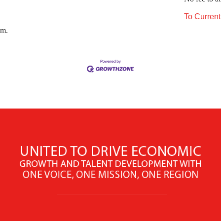
To Curren
.m.