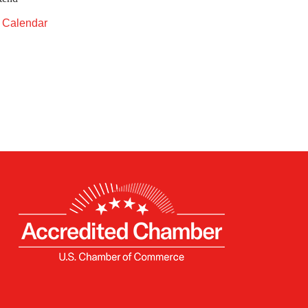
t Calendar