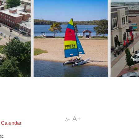
A+
A-
t Calendar
n: