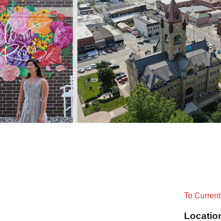
To Curren
Locatio