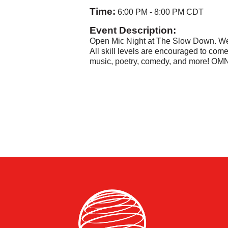
Time:
6:00 PM
-
8:00 PM CDT
Event Description:
Open Mic Night at The Slow Down. W
All skill levels are encouraged to come.
music, poetry, comedy, and more! OMN 