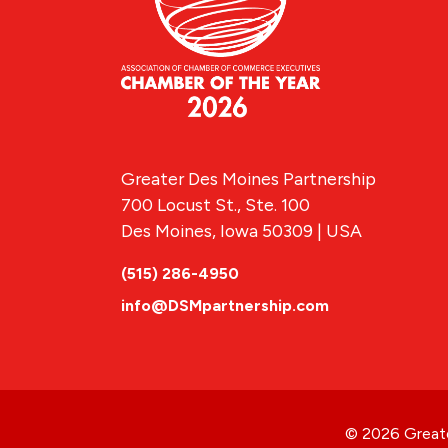
Greater Des Moines Partnership
700 Locust St., Ste. 100
Des Moines, Iowa 50309 | USA
(515) 286-4950
info@DSMpartnership.com
© 2026 Greate