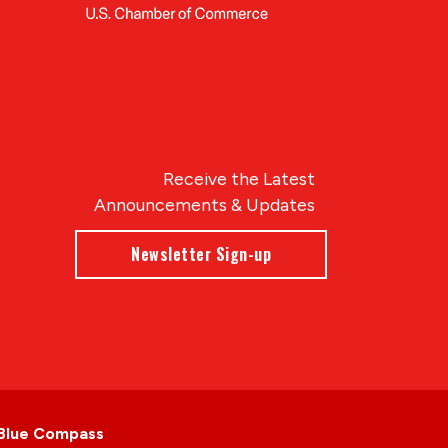
Receive the Latest
Announcements & Updates
Newsletter Sign-up
Blue Compass